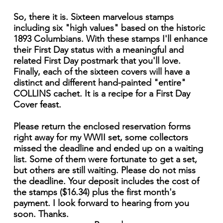
So, there it is. Sixteen marvelous stamps
including six "high values" based on the historic
1893 Columbians. With these stamps I'll enhance
their First Day status with a meaningful and
related First Day postmark that you'll love.
Finally, each of the sixteen covers will have a
distinct and different hand-painted "entire"
COLLINS cachet. It is a recipe for a First Day
Cover feast.
Please return the enclosed reservation forms
right away for my WWII set, some collectors
missed the deadline and ended up on a waiting
list. Some of them were fortunate to get a set,
but others are still waiting. Please do not miss
the deadline. Your deposit includes the cost of
the stamps ($16.34) plus the first month's
payment. I look forward to hearing from you
soon. Thanks.