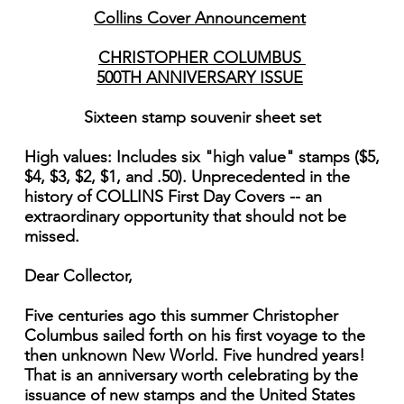
Collins Cover Announcement
CHRISTOPHER COLUMBUS
500TH ANNIVERSARY ISSUE
Sixteen stamp souvenir sheet set
High values: Includes six "high value" stamps ($5,
$4, $3, $2, $1, and .50). Unprecedented in the
history of COLLINS First Day Covers -- an
extraordinary opportunity that should not be
missed.
Dear Collector,
Five centuries ago this summer Christopher
Columbus sailed forth on his first voyage to the
then unknown New World. Five hundred years!
That is an anniversary worth celebrating by the
issuance of new stamps and the United States