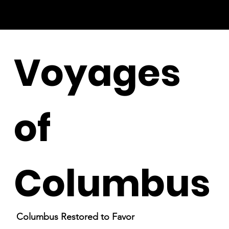
Voyages
of
Columbus
Columbus Restored to Favor