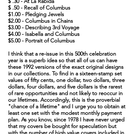
$ .30 - At La Rabida
$ .50 - Recall of Columbus
$1.00 - Pledging Jewels
$2.00 - Columbus in Chains
$3.00 - Describing 3rd Voyage
$4.00 - Isabella and Columbus
$5.00 - Portrait of Columbus
I think that a re-issue in this 500th celebration
year is a superb idea so that all of us can have
these 1992 versions of the exact original designs
in our collections. To find in a sixteen-stamp set
values of fifty cents, one dollar, two dollars, three
dollars, four dollars, and five dollars is the rarest
of rare opportunities and not likely to reoccur in
our lifetimes. Accordingly, this is the proverbial
"chance of a lifetime" and I urge you to obtain at
least one set with the modest monthly payment
plan. As you know, since 1978 I have never urged
that my covers be bought for speculation but
with the number of high value covers included in