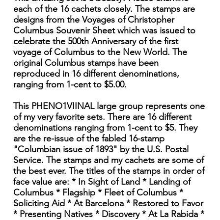
each of the 16 cachets closely. The stamps are
designs from the Voyages of Christopher
Columbus Souvenir Sheet which was issued to
celebrate the 500th Anniversary of the first
voyage of Columbus to the New World. The
original Columbus stamps have been
reproduced in 16 different denominations,
ranging from 1-cent to $5.00.
This PHENO1VIINAL large group represents one
of my very favorite sets. There are 16 different
denominations ranging from 1-cent to $5. They
are the re-issue of the fabled 16-stamp
"Columbian issue of 1893" by the U.S. Postal
Service. The stamps and my cachets are some of
the best ever. The titles of the stamps in order of
face value are: * In Sight of Land * Landing of
Columbus * Flagship * Fleet of Columbus *
Soliciting Aid * At Barcelona * Restored to Favor
* Presenting Natives * Discovery * At La Rabida *