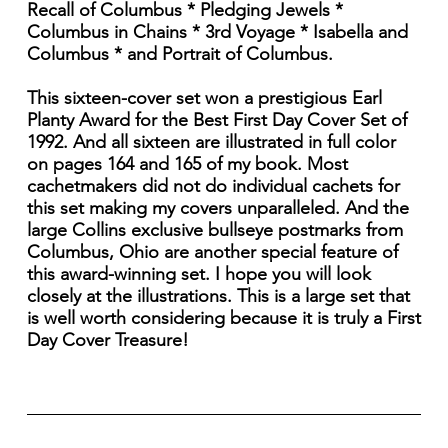
Recall of Columbus * Pledging Jewels *
Columbus in Chains * 3rd Voyage * Isabella and
Columbus * and Portrait of Columbus.
This sixteen-cover set won a prestigious Earl
Planty Award for the Best First Day Cover Set of
1992. And all sixteen are illustrated in full color
on pages 164 and 165 of my book. Most
cachetmakers did not do individual cachets for
this set making my covers unparalleled. And the
large Collins exclusive bullseye postmarks from
Columbus, Ohio are another special feature of
this award-winning set. I hope you will look
closely at the illustrations. This is a large set that
is well worth considering because it is truly a First
Day Cover Treasure!