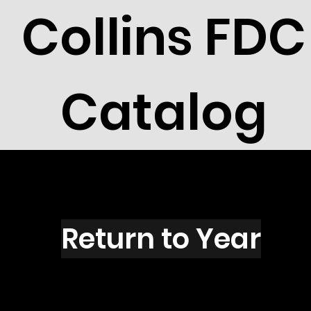
Collins FDC
Catalog
I2007
Return to Year
I2007 / Scott 2627B