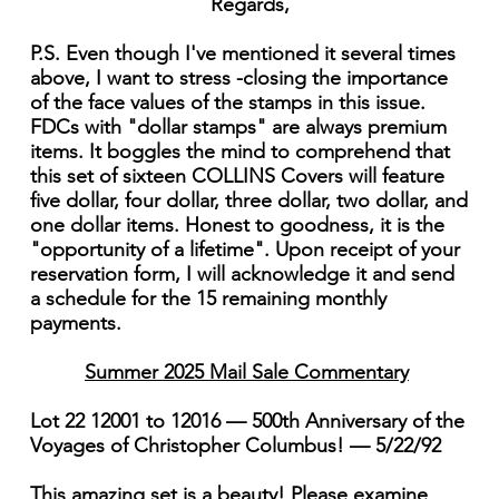
Regards,
P.S. Even though I've mentioned it several times
above, I want to stress -closing the importance
of the face values of the stamps in this issue.
FDCs with "dollar stamps" are always premium
items. It boggles the mind to comprehend that
this set of sixteen COLLINS Covers will feature
five dollar, four dollar, three dollar, two dollar, and
one dollar items. Honest to goodness, it is the
"opportunity of a lifetime". Upon receipt of your
reservation form, I will acknowledge it and send
a schedule for the 15 remaining monthly
payments.
Summer 2025 Mail Sale Commentary
Lot 22 12001 to 12016 — 500th Anniversary of the
Voyages of Christopher Columbus! — 5/22/92
This amazing set is a beauty! Please examine