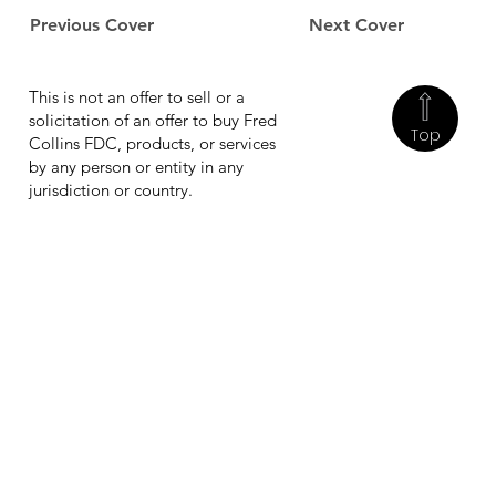
Previous Cover
Next Cover
This is not an offer to sell or a
solicitation of an offer to buy Fred
Top
Collins FDC, products, or services
by any person or entity in any
jurisdiction or country.