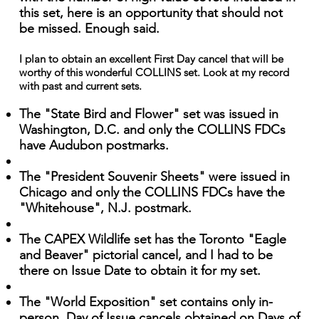
this set, here is an opportunity that should not
be missed. Enough said.
I plan to obtain an excellent First Day cancel that will be
worthy of this wonderful COLLINS set. Look at my record
with past and current sets.
The "State Bird and Flower" set was issued in
Washington, D.C. and only the COLLINS FDCs
have Audubon postmarks.
The "President Souvenir Sheets" were issued in
Chicago and only the COLLINS FDCs have the
"Whitehouse", N.J. postmark.
The CAPEX Wildlife set has the Toronto "Eagle
and Beaver" pictorial cancel, and I had to be
there on Issue Date to obtain it for my set.
The "World Exposition" set contains only in-
person, Day of Issue cancels obtained on Days of