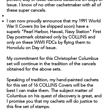
Issue. I know of no other cachetmaker with all of
these super cancels.
I can now proudly announce that my 1991 World
War II Covers (to be shipped soon) have a
superb "Pearl Harbor, Hawaii, Navy Station" First
Day postmark obtained only by COLLINS and
only on these WWII FDCs by flying them to
Honolulu on Day of Issue.
My commitment for this Christopher Columbus
set will continue in the tradition of the cancels
obtained for the above sets.
Speaking of tradition, my hand-painted cachets
for this set of 16 COLLINS Covers will be the
best I can make them. The subject matter of
Columbus on his quest of discovery is great, and
I promise you that my cachets will do justice to
this fine set of stamps.