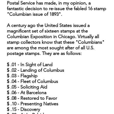
Postal Service has made, in my opinion, a
fantastic decision to re-issue the fabled 16 stamp
"Columbian issue of 1893".
A century ago the United States issued a
magnificent set of sixteen stamps at the
Columbian Exposition in Chicago. Virtually all
stamp collectors know that these "Columbians"
are among the most sought after of all U.S.
postage stamps. They are as follows:
$ .01 - In Sight of Land
$ .02 - Landing of Columbus
$ .03 - Flagship
$ .04 - Fleet of Columbus
$ .05 - Soliciting Aid
$ .06 - At Barcelona
$ .08 - Restored to Favor
$ .10 - Presenting Natives
$ .15 - Discovery