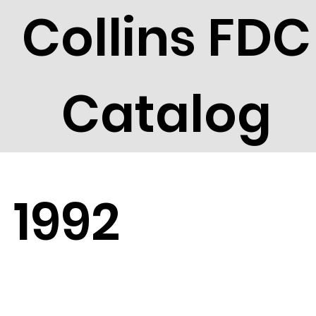
Collins FDC
Catalog
1992