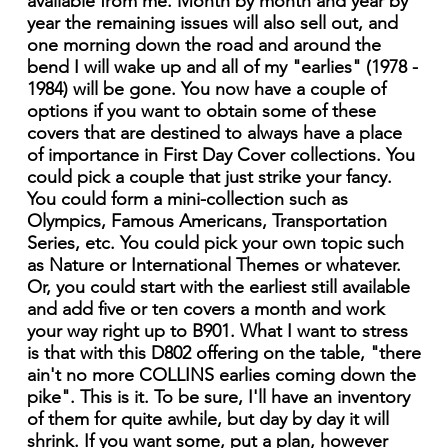
available from me. Month by month and year by
year the remaining issues will also sell out, and
one morning down the road and around the
bend I will wake up and all of my "earlies" (1978 -
1984) will be gone. You now have a couple of
options if you want to obtain some of these
covers that are destined to always have a place
of importance in First Day Cover collections. You
could pick a couple that just strike your fancy.
You could form a mini-collection such as
Olympics, Famous Americans, Transportation
Series, etc. You could pick your own topic such
as Nature or International Themes or whatever.
Or, you could start with the earliest still available
and add five or ten covers a month and work
your way right up to B901. What I want to stress
is that with this D802 offering on the table, "there
ain't no more COLLINS earlies coming down the
pike". This is it. To be sure, I'll have an inventory
of them for quite awhile, but day by day it will
shrink. If you want some, put a plan, however