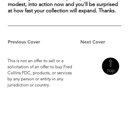
modest, into action now and you'll be surprised
at how fast your collection will expand. Thanks.
Previous Cover
Next Cover
This is not an offer to sell or a
solicitation of an offer to buy Fred
Top
Collins FDC, products, or services
by any person or entity in any
jurisdiction or country.