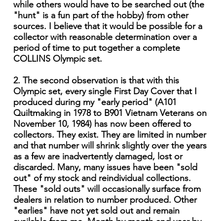
while others would have to be searched out (the
"hunt" is a fun part of the hobby) from other
sources. I believe that it would be possible for a
collector with reasonable determination over a
period of time to put together a complete
COLLINS Olympic set.
2. The second observation is that with this
Olympic set, every single First Day Cover that I
produced during my "early period" (A101
Quiltmaking in 1978 to B901 Vietnam Veterans on
November 10, 1984) has now been offered to
collectors. They exist. They are limited in number
and that number will shrink slightly over the years
as a few are inadvertently damaged, lost or
discarded. Many, many issues have been "sold
out" of my stock and reindividual collections.
These "sold outs" will occasion­ally surface from
dealers in relation to number produced. Other
"earlies" have not yet sold out and remain