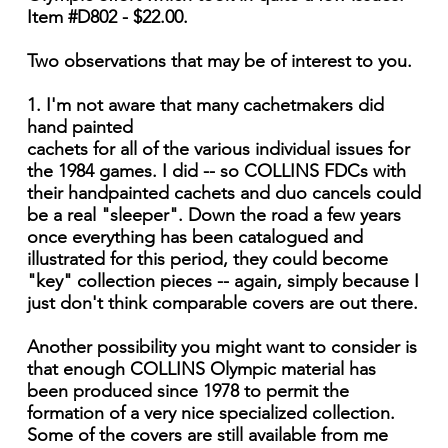
Item #D802 - $22.00.
Two observations that may be of interest to you.
1. I'm not aware that many cachetmakers did
hand painted
cachets for all of the various individual issues for
the 1984 games. I did -- so COLLINS FDCs with
their hand­painted cachets and duo cancels could
be a real "sleeper". Down the road a few years
once everything has been catalogued and
illustrated for this period, they could become
"key" collection pieces -- again, simply because I
just don't think comparable covers are out there.
Another possibility you might want to consider is
that enough COLLINS Olympic material has
been produced since 1978 to permit the
formation of a very nice specialized collection.
Some of the covers are still available from me