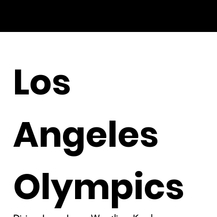
Los
Angeles
Olympics