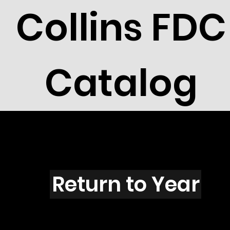
Collins FDC
Catalog
D801s
Return to Year
D801 / Scott 2085A