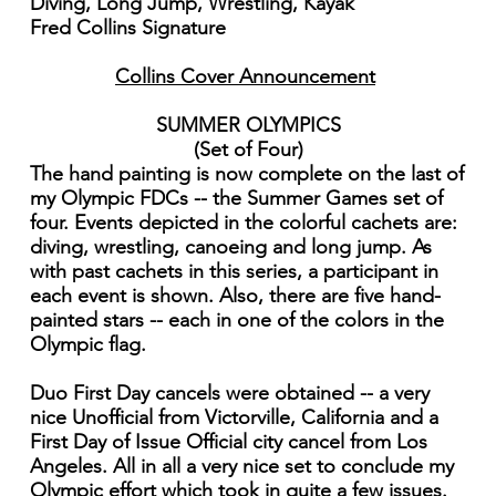
Diving, Long Jump, Wrestling, Kayak
Fred Collins Signature
Collins Cover Announcement
SUMMER OLYMPICS
(Set of Four)
The hand painting is now complete on the last of
my Olympic FDCs -- the Summer Games set of
four. Events depicted in the colorful cachets are:
diving, wrestling, canoeing and long jump. As
with past cachets in this series, a participant in
each event is shown. Also, there are five hand-
painted stars -- each in one of the colors in the
Olympic flag.
Duo First Day cancels were obtained -- a very
nice Unofficial from Victorville, California and a
First Day of Issue Official city cancel from Los
Angeles. All in all a very nice set to conclude my
Olympic effort which took in quite a few issues.