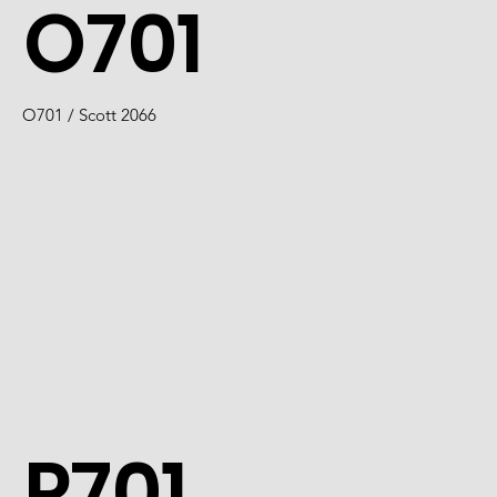
O701
O701 / Scott 2066
P701