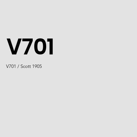
V701
V701 / Scott 1905