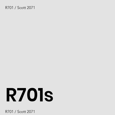
R701 / Scott 2071
R701s
R701 / Scott 2071