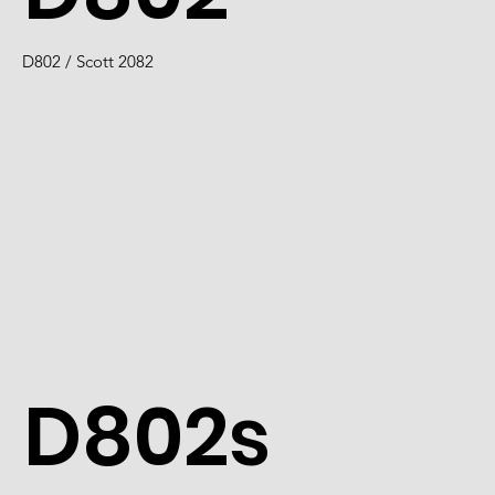
D802 / Scott 2082
D802s