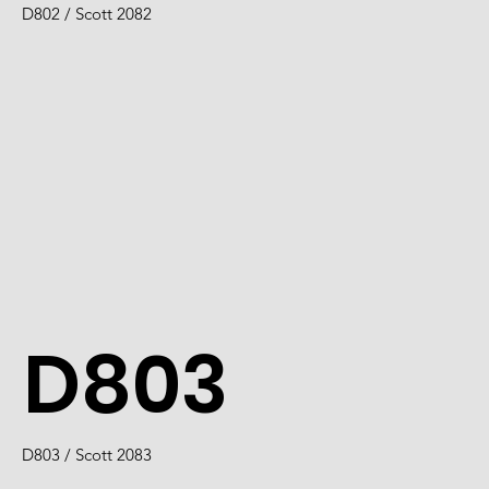
D802 / Scott 2082
D803
D803 / Scott 2083