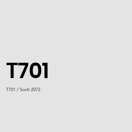
T701
T701 / Scott 2072