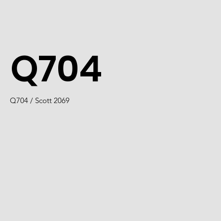
Q704
Q704 / Scott 2069