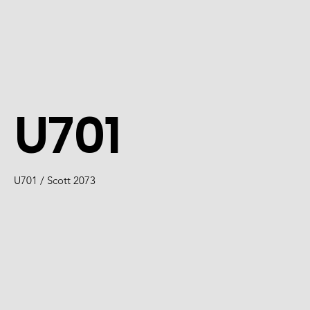
U701
U701 / Scott 2073