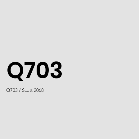
Q703
Q703 / Scott 2068