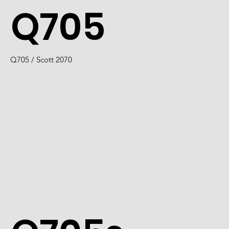
Q705
Q705 / Scott 2070