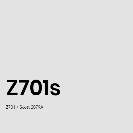
Z701s
Z701 / Scott 2079A