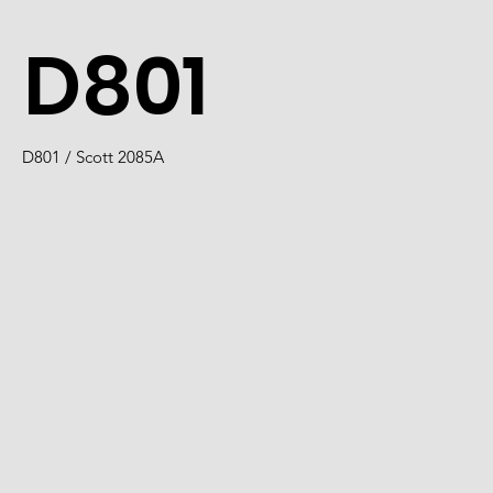
D801
D801 / Scott 2085A