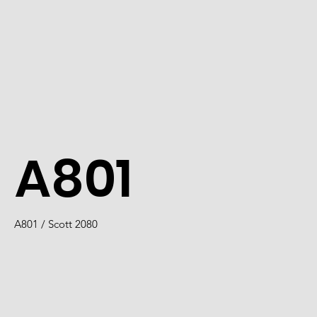
A801
A801 / Scott 2080