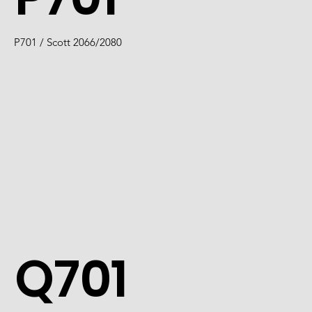
P701 / Scott 2066/2080
Q701