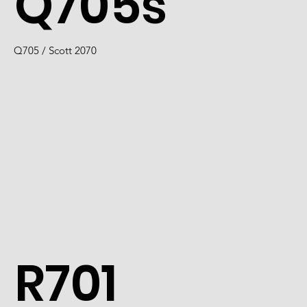
Q705s
Q705 / Scott 2070
R701