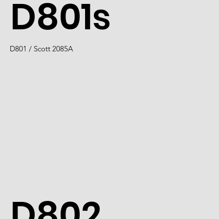
D801s
D801 / Scott 2085A
D802