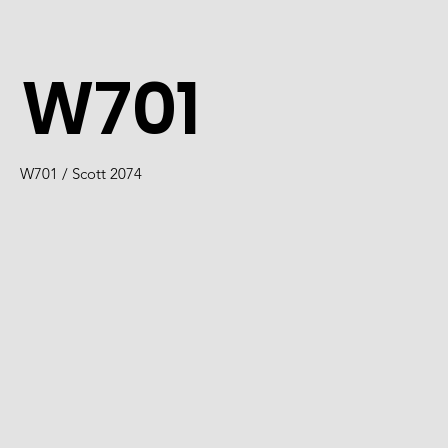
W701
W701 / Scott 2074