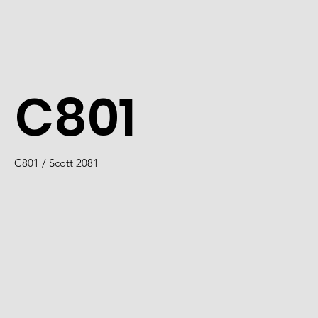
C801
C801 / Scott 2081