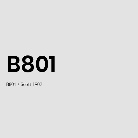
B801
B801 / Scott 1902