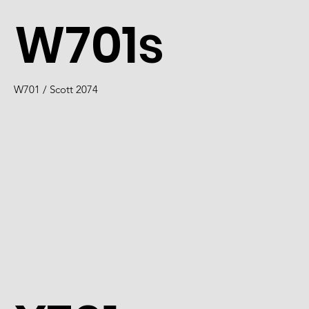
W701s
W701 / Scott 2074