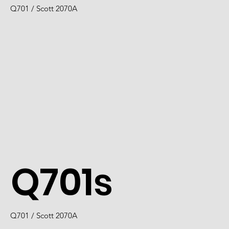
Q701 / Scott 2070A
Q701s
Q701 / Scott 2070A