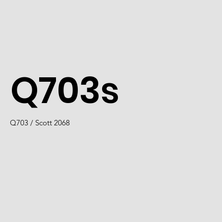
Q703s
Q703 / Scott 2068