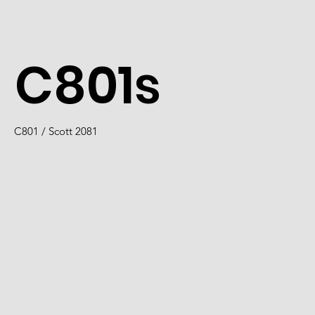
C801s
C801 / Scott 2081