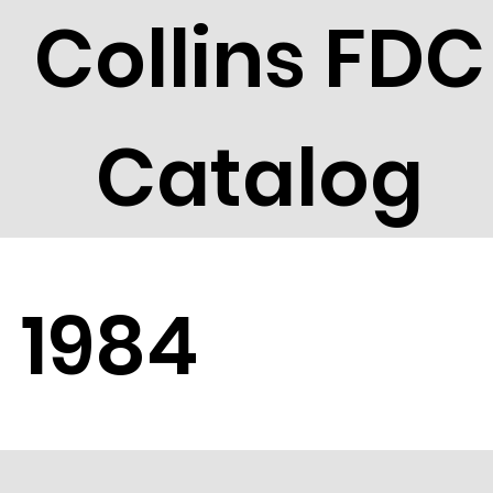
Collins FDC
Catalog
1984