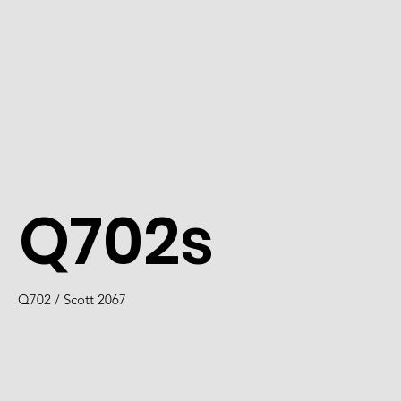
Q702s
Q702 / Scott 2067