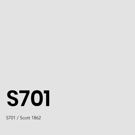
S701
S701 / Scott 1862