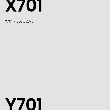
X701
X701 / Scott 2075
Y701