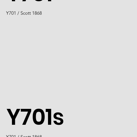
Y701 / Scott 1868
Y701s
Y701 / Scott 1868