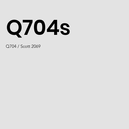
Q704s
Q704 / Scott 2069