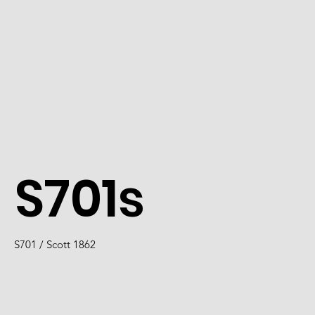
S701s
S701 / Scott 1862