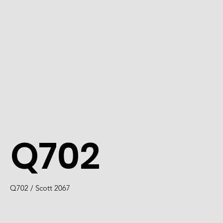
Q702
Q702 / Scott 2067