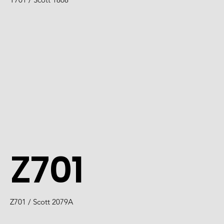
Z701
Z701 / Scott 2079A