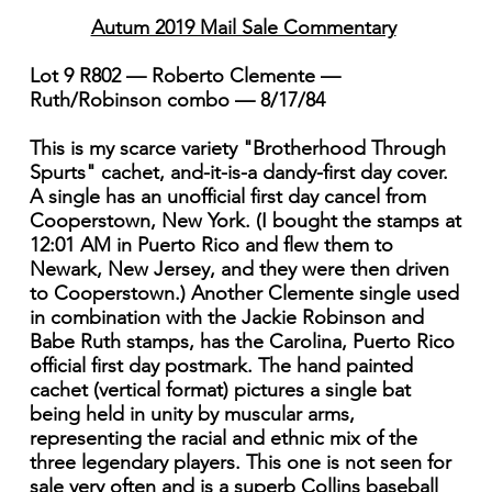
Autum 2019 Mail Sale Commentary
Lot 9 R802 — Roberto Clemente —
Ruth/Robinson combo — 8/17/84
This is my scarce variety "Brotherhood Through
Spurts" cachet, and-it-is-a dandy-first day cover.
A single has an unofficial first day cancel from
Cooperstown, New York. (I bought the stamps at
12:01 AM in Puerto Rico and flew them to
Newark, New Jersey, and they were then driven
to Cooperstown.) Another Clemente single used
in combination with the Jackie Robinson and
Babe Ruth stamps, has the Carolina, Puerto Rico
official first day postmark. The hand painted
cachet (vertical format) pictures a single bat
being held in unity by muscular arms,
representing the racial and ethnic mix of the
three legendary players. This one is not seen for
sale very often and is a superb Collins baseball