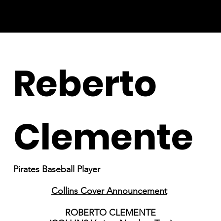
Reberto
Clemente
Pirates Baseball Player
Collins Cover Announcement
ROBERTO CLEMENTE