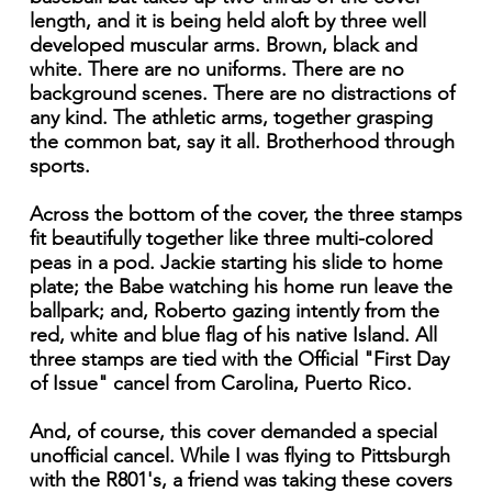
length, and it is being held aloft by three well
developed muscular arms. Brown, black and
white. There are no uniforms. There are no
background scenes. There are no distractions of
any kind. The athletic arms, together grasping
the common bat, say it all. Brotherhood through
sports.
Across the bottom of the cover, the three stamps
fit beautifully together like three multi-colored
peas in a pod. Jackie starting his slide to home
plate; the Babe watching his home run leave the
ballpark; and, Roberto gazing intently from the
red, white and blue flag of his native Island. All
three stamps are tied with the Official "First Day
of Issue" cancel from Carolina, Puerto Rico.
And, of course, this cover demanded a special
unofficial cancel. While I was flying to Pittsburgh
with the R801's, a friend was taking these covers