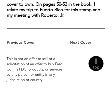
cover to own. On pages 50-52 in the book, I
relate my trip to Puerto Rico for this stamp and
my meeting with Roberto, Jr.
Previous Cover
Next Cover
This is not an offer to sell or a
solicitation of an offer to buy Fred
Top
Collins FDC, products, or services
by any person or entity in any
jurisdiction or country.