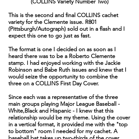
(COLLINS Variety Number Two)
This is the second and final COLLINS cachet
variety for the Clemente issue. R801
(Pittsburgh/Autograph) sold out in a flash and I
expect this one to go just as fast.
The format is one I decided on as soon as I
heard there was to be a Roberto Clemente
stamp. I had enjoyed working with the Jackie
Robinson and Babe Ruth issues and knew that I
would seize the opportunity to combine the
three on a COLLINS First Day Cover.
Since each was a representative of the three
main groups playing Major League Baseball -
White,Black and Hispanic - I knew that this
relationship would be my theme. Using the cover
in a vertical format, it provided me with the "top
to bottom" room I needed for my cachet. A
baseball bat takes up two-thirds of the cover