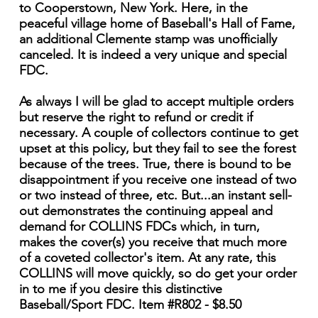
to Cooperstown, New York. Here, in the
peaceful village home of Baseball's Hall of Fame,
an additional Clemente stamp was unofficially
canceled. It is indeed a very unique and special
FDC.
As always I will be glad to accept multiple orders
but reserve the right to refund or credit if
necessary. A couple of collectors continue to get
upset at this policy, but they fail to see the forest
because of the trees. True, there is bound to be
disappointment if you receive one instead of two
or two instead of three, etc. But...an instant sell-
out demonstrates the continuing appeal and
demand for COLLINS FDCs which, in turn,
makes the cover(s) you receive that much more
of a coveted collector's item. At any rate, this
COLLINS will move quickly, so do get your order
in to me if you desire this distinctive
Baseball/Sport FDC. Item #R802 - $8.50