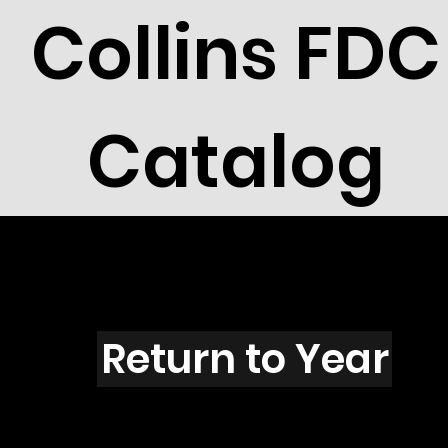
Collins FDC
Catalog
R802
Return to Year
R802 / Scott 2097