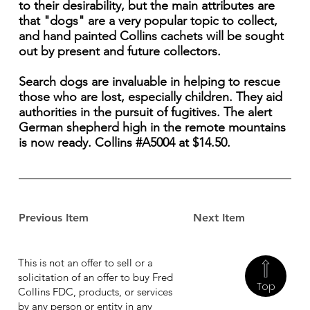
to their desirability, but the main attributes are
that "dogs" are a very popular topic to collect,
and hand painted Collins cachets will be sought
out by present and future collectors.
Search dogs are invaluable in helping to rescue
those who are lost, especially children. They aid
authorities in the pursuit of fugitives. The alert
German shepherd high in the remote mountains
is now ready. Collins #A5004 at $14.50.
Previous Item
Next Item
This is not an offer to sell or a
solicitation of an offer to buy Fred
Top
Collins FDC, products, or services
by any person or entity in any