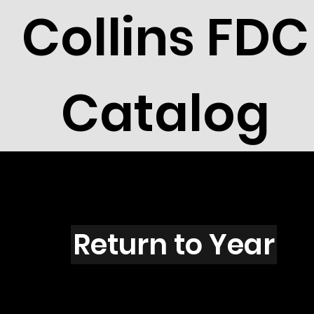
Collins FDC
Catalog
A5004
Return to Year
A5004 / Scott 4607