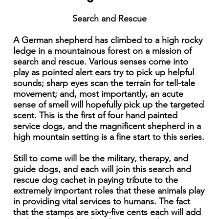
Search and Rescue
A German shepherd has climbed to a high rocky
ledge in a mountainous forest on a mission of
search and rescue. Various senses come into
play as pointed alert ears try to pick up helpful
sounds; sharp eyes scan the terrain for tell-tale
movement; and, most importantly, an acute
sense of smell will hopefully pick up the targeted
scent. This is the first of four hand painted
service dogs, and the magnificent shepherd in a
high mountain setting is a fine start to this series.
Still to come will be the military, therapy, and
guide dogs, and each will join this search and
rescue dog cachet in paying tribute to the
extremely important roles that these animals play
in providing vital services to humans. The fact
that the stamps are sixty-five cents each will add