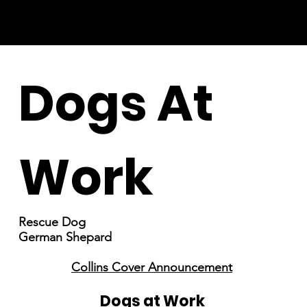
Dogs At
Work
Rescue Dog
German Shepard
Collins Cover Announcement
Dogs at Work