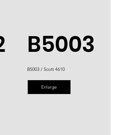
2
B5003
B5003 / Scott 4610
Enlarge