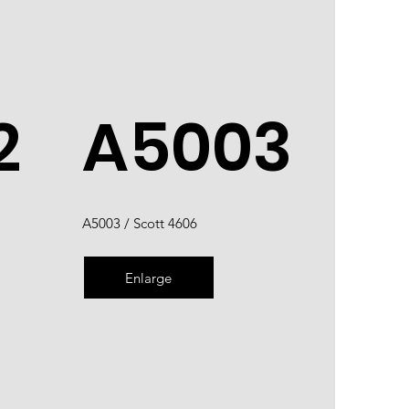
2
A5003
A5003 / Scott 4606
Enlarge