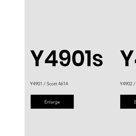
Y4901s
Y
Y4901 / Scott 4614
Y4902 /
Enlarge