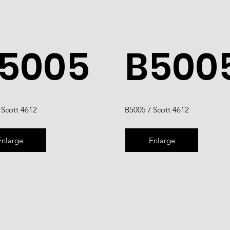
5005
B500
 Scott 4612
B5005 / Scott 4612
Enlarge
Enlarge