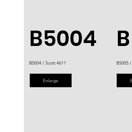
B5004
B
B5004 / Scott 4611
B5005 /
Enlarge