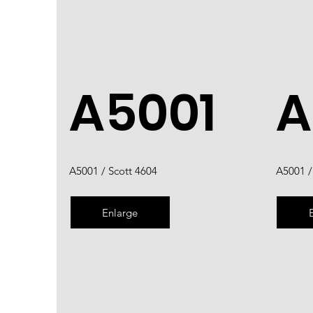
A5001
A
A5001 / Scott 4604
A5001 /
Enlarge