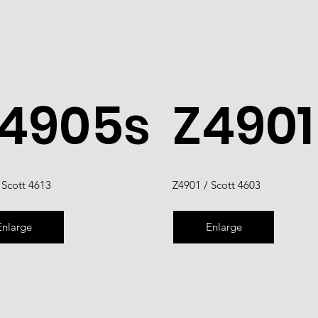
4905s
Z4901
 Scott 4613
Z4901 / Scott 4603
Enlarge
Enlarge