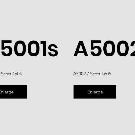
5001s
A500
 Scott 4604
A5002 / Scott 4605
Enlarge
Enlarge