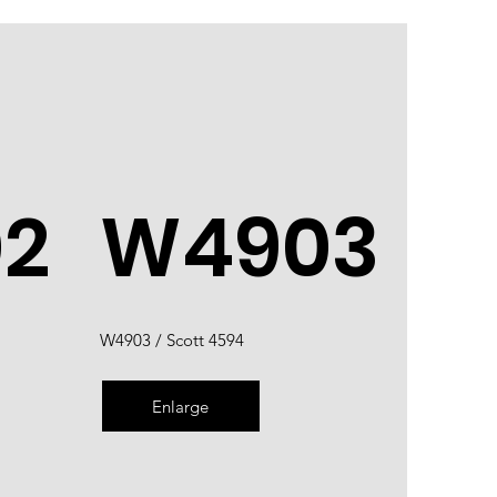
2
W4903
W4903 / Scott 4594
Enlarge