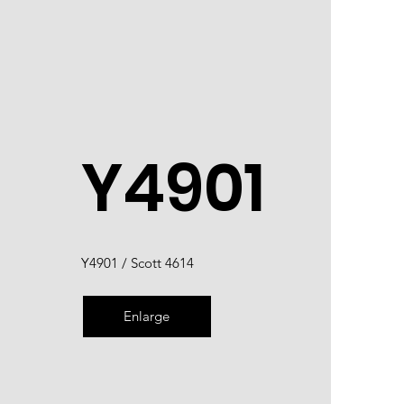
Y4901
Y4901 / Scott 4614
Enlarge