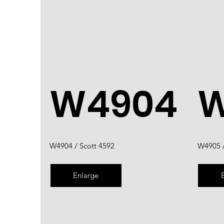
W4904
W
W4904 / Scott 4592
W4905 /
Enlarge