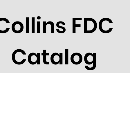
Collins FDC
Catalog