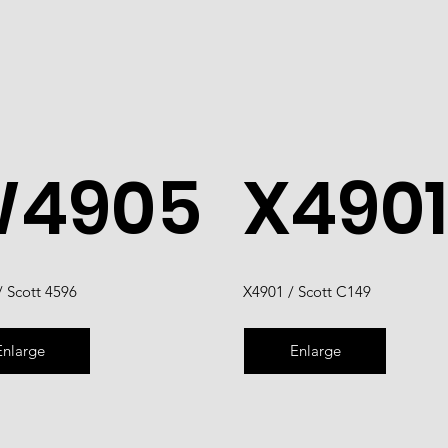
4905
X4901
 Scott 4596
X4901 / Scott C149
Enlarge
Enlarge