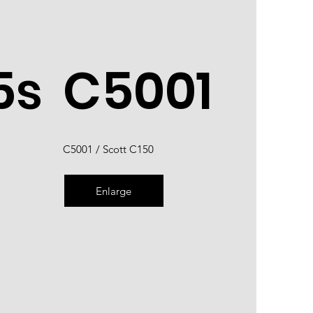
5s
C5001
C5001 / Scott C150
Enlarge