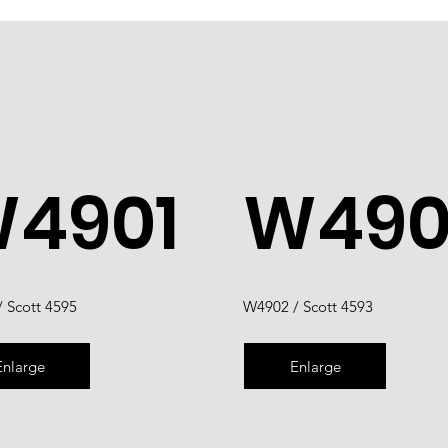
4901
W490
 Scott 4595
W4902 / Scott 4593
Enlarge
Enlarge