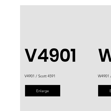
V4901
W
V4901 / Scott 4591
W4901 /
Enlarge