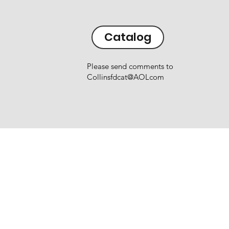
Catalog
Please send comments to
Collinsfdcat@AOLcom