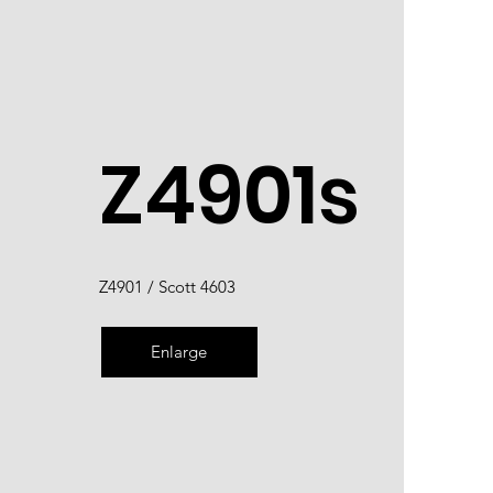
Z4901s
Z4901 / Scott 4603
Enlarge