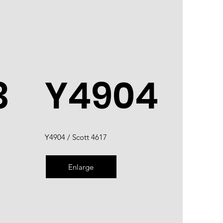
3
Y4904
Y4904 / Scott 4617
Enlarge