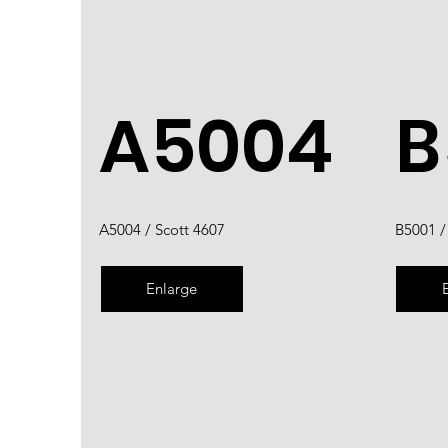
A5004
B
A5004 / Scott 4607
B5001 /
Enlarge