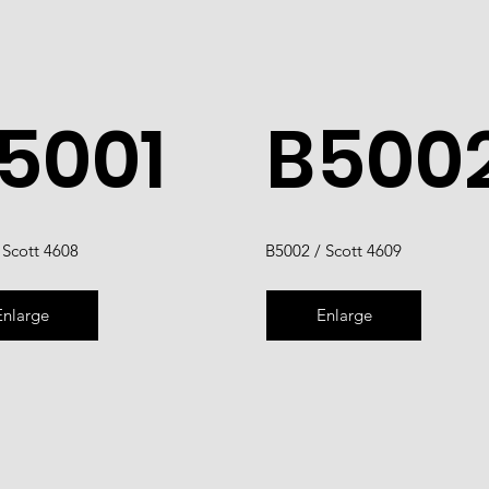
5001
B500
 Scott 4608
B5002 / Scott 4609
Enlarge
Enlarge