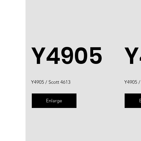
Y4905
Y
Y4905 / Scott 4613
Y4905 /
Enlarge