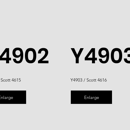
4902
Y490
 Scott 4615
Y4903 / Scott 4616
Enlarge
Enlarge