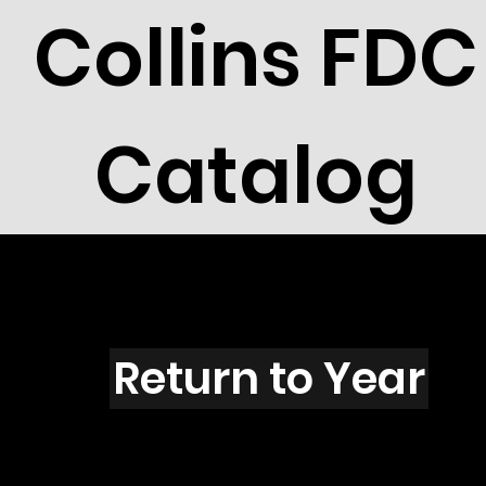
Collins FDC
Catalog
B5005
Return to Year
B5005 / Scott 4612