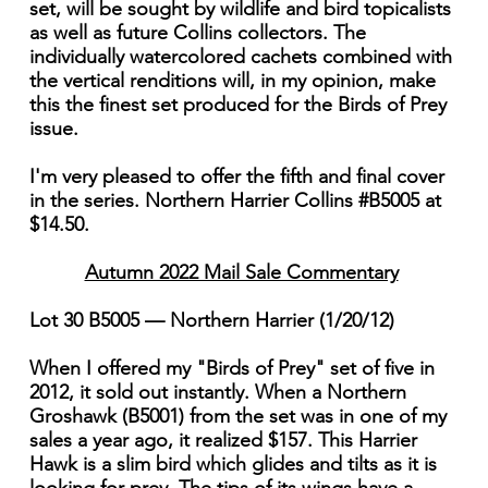
set, will be sought by wildlife and bird topicalists
as well as future Collins collectors. The
individually watercolored cachets combined with
the vertical renditions will, in my opinion, make
this the finest set produced for the Birds of Prey
issue.
I'm very pleased to offer the fifth and final cover
in the series. Northern Harrier Collins #B5005 at
$14.50.
Autumn 2022 Mail Sale Commentary
Lot 30 B5005 — Northern Harrier (1/20/12)
When I offered my "Birds of Prey" set of five in
2012, it sold out instantly. When a Northern
Groshawk (B5001) from the set was in one of my
sales a year ago, it realized $157. This Harrier
Hawk is a slim bird which glides and tilts as it is