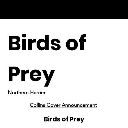
Birds of
Prey
Northern Harrier
Collins Cover Announcement
Birds of Prey