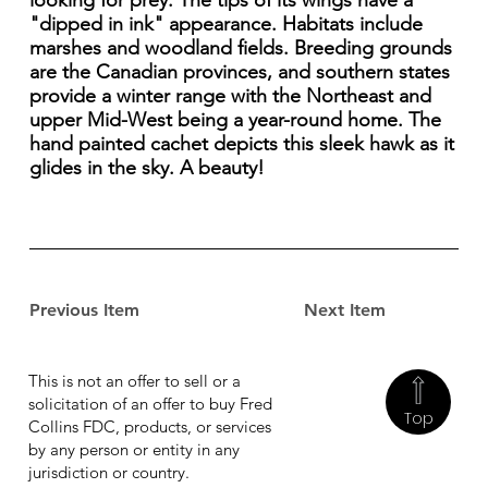
looking for prey. The tips of its wings have a
"dipped in ink" appearance. Habitats include
marshes and woodland fields. Breeding grounds
are the Canadian provinces, and southern states
provide a winter range with the Northeast and
upper Mid-West being a year-round home. The
hand painted cachet depicts this sleek hawk as it
glides in the sky. A beauty!
Previous Item
Next Item
This is not an offer to sell or a
solicitation of an offer to buy Fred
Top
Collins FDC, products, or services
by any person or entity in any
jurisdiction or country.