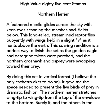
High-Value eighty-five cent Stamps
Northern Harrier
A feathered missile glides across the sky with
keen eyes scanning the marshes and. fields
below. This long-tailed, streamlined raptor flies
buoyantly with wings held in a slight "v" as it
hunts above the earth. This soaring rendition is a
perfect way to finish the set as the golden eagle
and peregrine falcon were perched, and the
northern groshawk and osprey were swooping
toward their prey.
By doing this set in vertical format (I believe the
only cachetro.aker to do so), it gave me the
space needed to present the five birds of prey in
dramatic fashion. The northern harrier stretches
wing-tip to wing-tip from the top of the envelope
to the bottom. Surely it, and the others in the