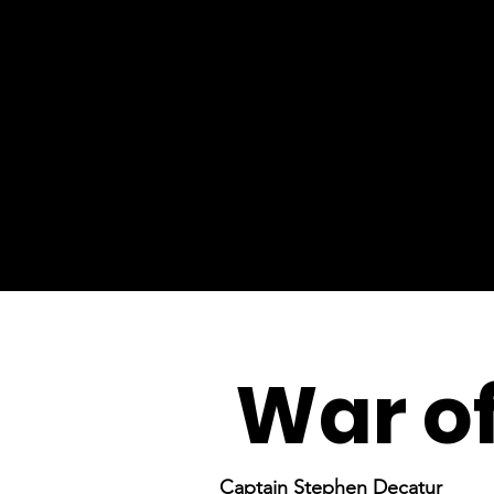
War of
Captain Stephen Decatur