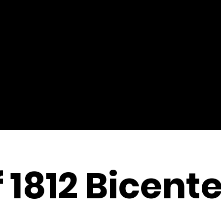
 1812 Bicent