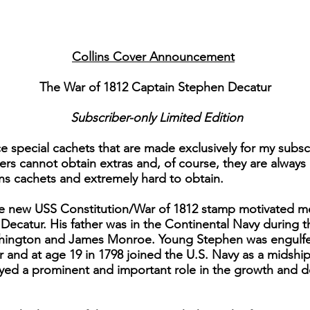
Collins Cover Announcement
The War of 1812 Captain Stephen Decatur
Subscriber-only Limited Edition
e special cachets that are made exclusively for my subsc
rs cannot obtain extras and, of course, they are always 
lins cachets and extremely hard to obtain.
 the new USS Constitution/War of 1812 stamp motivated m
 Decatur. His father was in the Continental Navy during 
hington and James Monroe. Young Stephen was engulfed
eer and at age 19 in 1798 joined the U.S. Navy as a mids
ayed a prominent and important role in the growth and 