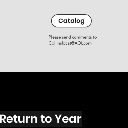
Catalog
Please send comments to
Collinsfdcat@AOLcom
Return to Year