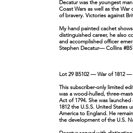
Decatur was the youngest man i
Coast Wars as well as the War 
of bravery. Victories against Br
My hand painted cachet shows 
distinguished career, he also 
and accomplished officer emerg
Stephen Decatur— Collins #B5
Lot 29 B5102 — War of 1812 — 
This subscriber-only limited e
was a wood-hulled, three-masted
Act of 1794. She was launched 
1812 the U.S.S. United States
America to England. He remains 
the development of the U.S. N