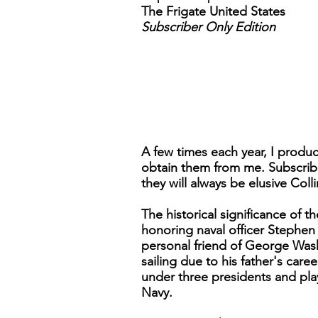
The Frigate United States
Subscriber Only Edition
A few times each year, I produc
obtain them from me. Subscribe
they will always be elusive Col
The historical significance of
honoring naval officer Stephen
personal friend of George Was
sailing due to his father's car
under three presidents and pl
Navy.