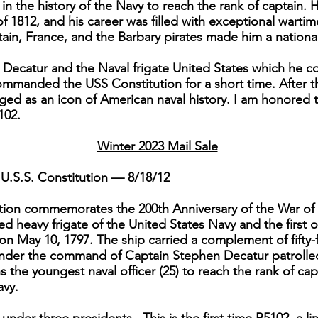
n the history of the Navy to reach the rank of captain. 
of 1812, and his career was filled with exceptional wart
itain, France, and the Barbary pirates made him a national
Decatur and the Naval frigate United States which he 
commanded the USS Constitution for a short time. After t
ed as an icon of American naval history. I am honored t
102.
Winter 2023 Mail Sale
U.S.S. Constitution — 8/18/12
dition commemorates the 200th Anniversary of the War of 
 heavy frigate of the United States Navy and the first o
on May 10, 1797. The ship carried a complement of fifty-
 under the command of Captain Stephen Decatur patrolle
the youngest naval officer (25) to reach the rank of cap
avy.