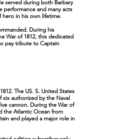
He served during both Barbary
ime performance and many acts
 hero in his own lifetime.
commanded. During his
he War of 1812, this dedicated
o pay tribute to Captain
1812. The US. S. United States
f six authorized by the Naval
five cannon. During the War of
d the Atlantic Ocean from
tain and played a major role in