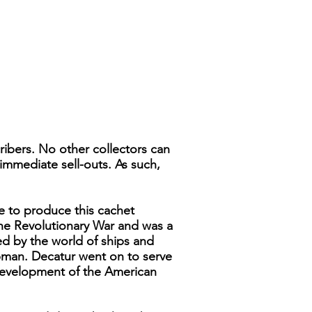
ribers. No other collectors can
immediate sell-outs. As such,
e to produce this cachet
the Revolutionary War and was a
 by the world of ships and
hipman. Decatur went on to serve
development of the American