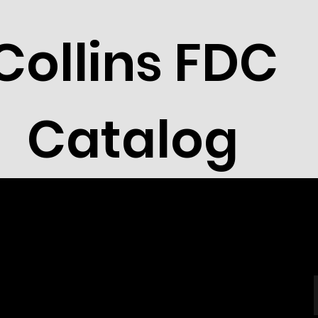
Collins FDC
Catalog