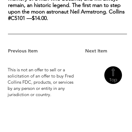
remain, an historic legend. The first man to step
upon the moon astronaut Neil Armstrong. Collins
#C5101 —$14.00.
Previous Item
Next Item
This is not an offer to sell or a
solicitation of an offer to buy Fred
Top
Collins FDC, products, or services
by any person or entity in any
jurisdiction or country.