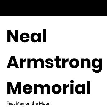
Neal
Armstrong
Memorial
First Man on the Moon