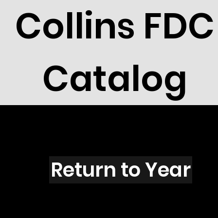
Collins FDC
Catalog
C5101s
Return to Year
C5101 / Neal Armstrong