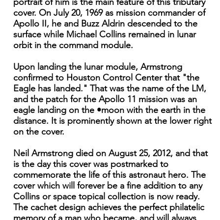
portrait of him is the main feature of this tributary
cover. On July 20, 1969 as mission commander of
Apollo II, he and Buzz Aldrin descended to the
surface while Michael Collins remained in lunar
orbit in the command module.
Upon landing the lunar module, Armstrong
confirmed to Houston Control Center that "the
Eagle has landed." That was the name of the LM,
and the patch for the Apollo 11 mission was an
eagle landing on the •moon with the earth in the
distance. It is prominently shown at the lower right
on the cover.
Neil Armstrong died on August 25, 2012, and that
is the day this cover was postmarked to
commemorate the life of this astronaut hero. The
cover which will forever be a fine addition to any
Collins or space topical collection is now ready.
The cachet design achieves the perfect philatelic
memory of a man who became, and will always