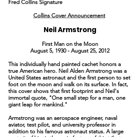
Fred Collins Signature
Collins Cover Announcement
Neil Armstrong
First Man on the Moon
August 5, 1930 - August 25, 2012
This individually hand painted cachet honors a
true American hero. Neil Alden Armstrong was a
United States astronaut and the first person to set
foot on the moon and walk on its surface. In fact,
this cover shows that first footprint and Neil's
immortal quote, "One small step for a man, one
giant leap for mankind."
Armstrong was an aerospace engineer, naval
aviator, test pilot, and university professor in
addition to his famous astronaut status. A large