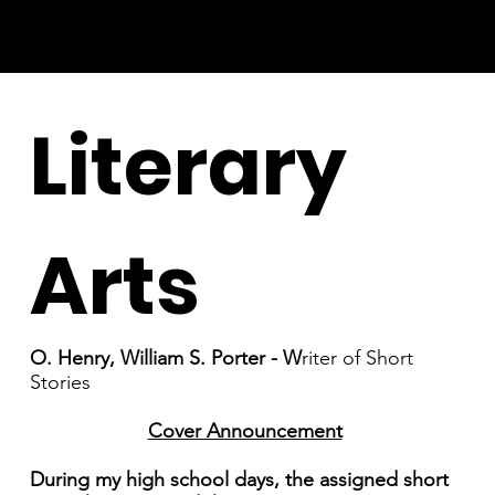
Literary
Arts
O. Henry, William S. Porter - W
riter of Short
Stories
Cover Announcement
During my high school days, the assigned short