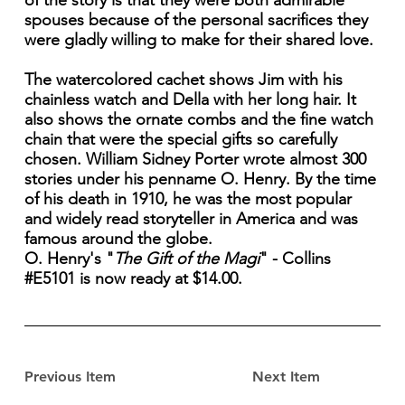
of the story is that they were both admirable
spouses because of the personal sacrifices they
were gladly willing to make for their shared love.
The watercolored cachet shows Jim with his
chainless watch and Della with her long hair. It
also shows the ornate combs and the fine watch
chain that were the special gifts so carefully
chosen. William Sidney Porter wrote almost 300
stories under his penname O. Henry. By the time
of his death in 1910, he was the most popular
and widely read storyteller in America and was
famous around the globe.
O. Henry's "
The Gift of the Magi
" - Collins
#E5101 is now ready at $14.00.
Previous Item
Next Item