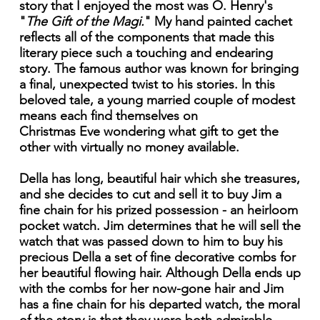
story that I enjoyed the most was O. Henry's
"
The Gift of the Magi.
" My hand painted cachet
reflects all of the components that made this
literary piece such a touching and endearing
story. The famous author was known for bringing
a final, unexpected twist to his stories. ln this
beloved tale, a young married couple of modest
means each find themselves on
Christmas Eve wondering what gift to get the
other with virtually no money available.
Della has long, beautiful hair which she treasures,
and she decides to cut and sell it to buy Jim a
fine chain for his prized possession - an heirloom
pocket watch. Jim determines that he will sell the
watch that was passed down to him to buy his
precious Della a set of fine decorative combs for
her beautiful flowing hair. Although Della ends up
with the combs for her now-gone hair and Jim
has a fine chain for his departed watch, the moral