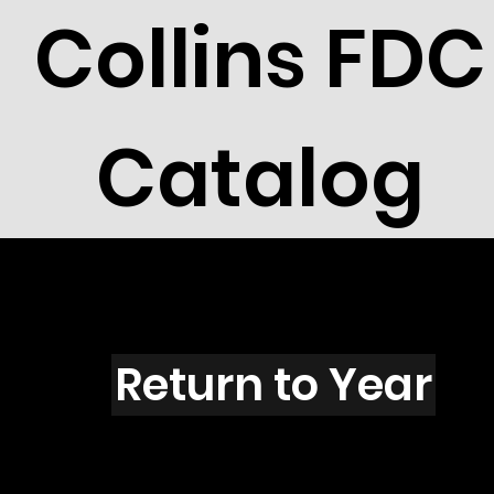
Collins FDC
Catalog
E5101
Return to Year
E5101 / Scott 4705