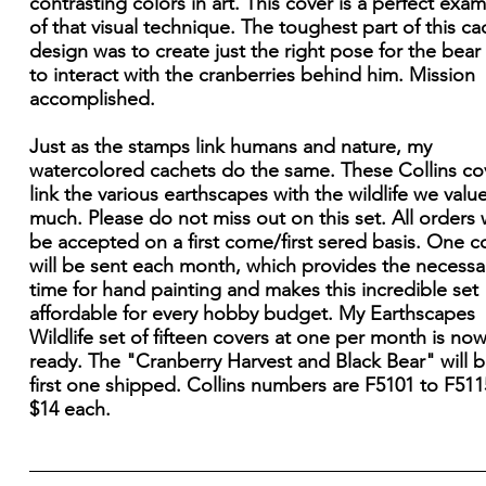
contrasting colors in art. This cover is a perfect exa
of that visual technique. The toughest part of this ca
design was to create just the right pose for the bear
to interact with the cranberries behind him. Mission
accomplished.
Just as the stamps link humans and nature, my
watercolored cachets do the same. These Collins co
link the various earthscapes with the wildlife we valu
much. Please do not miss out on this set. All orders w
be accepted on a first come/first sered basis. One c
will be sent each month, which provides the necessa
time for hand painting and makes this incredible set
affordable for every hobby budget. My Earthscapes
Wildlife set of fifteen covers at one per month is no
ready. The "Cranberry Harvest and Black Bear" will b
first one shipped. Collins numbers are F5101 to F51
$14 each.