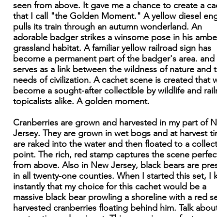
seen from above. It gave me a chance to create a ca
that I call "the Golden Moment." A yellow diesel en
pulls its train through an autumn wonderland. An
adorable badger strikes a winsome pose in his ambe
grassland habitat. A familiar yellow railroad sign has
become a permanent part of the badger's area. and 
serves as a link between the wildness of nature and 
needs of civilization. A cachet scene is created that w
become a sought-after collectible by wildlife and rai
topicalists alike. A golden moment.
Cranberries are grown and harvested in my part of 
Jersey. They are grown in wet bogs and at harvest t
are raked into the water and then floated to a collec
point. The rich, red stamp captures the scene perfec
from above. Also in New Jersey, black bears are pre
in all twenty-one counties. When I started this set, I
instantly that my choice for this cachet would be a
massive black bear prowling a shoreline with a red s
harvested cranberries floating behind him. Talk abou