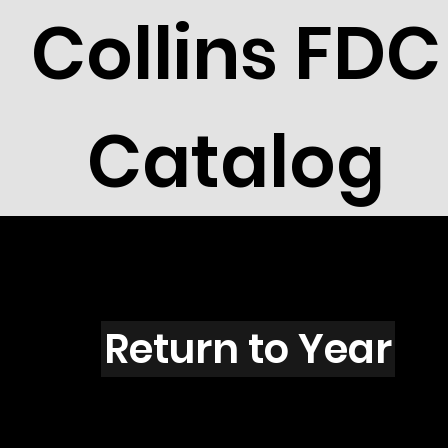
Collins FDC
Catalog
F5106
Return to Year
F1506 / Scott 4710L