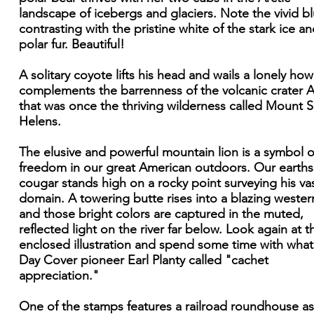
landscape of icebergs and glaciers. Note the vivid b
contrasting with the pristine white of the stark ice a
polar fur. Beautiful!
A solitary coyote lifts his head and wails a lonely how
complements the barrenness of the volcanic crater 
that was once the thriving wilderness called Mount S
Helens.
The elusive and powerful mountain lion is a symbol o
freedom in our great American outdoors. Our earth
cougar stands high on a rocky point surveying his va
domain. A towering butte rises into a blazing wester
and those bright colors are captured in the muted,
reflected light on the river far below. Look again at t
enclosed illustration and spend some time with what 
Day Cover pioneer Earl Planty called "cachet
appreciation."
One of the stamps features a railroad roundhouse as