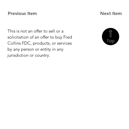
Previous Item
Next Item
This is not an offer to sell or a
solicitation of an offer to buy Fred
Top
Collins FDC, products, or services
by any person or entity in any
jurisdiction or country.