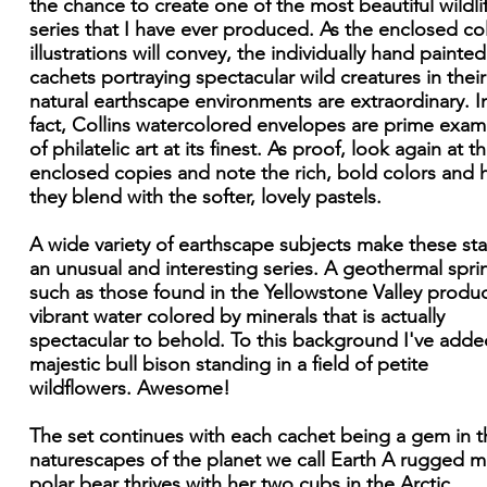
the chance to create one of the most beautiful wildli
series that I have ever produced. As the enclosed co
illustrations will convey, the individually hand painted
cachets portraying spectacular wild creatures in their
natural earthscape environments are extraordinary. I
fact, Collins watercolored envelopes are prime exam
of philatelic art at its finest. As proof, look again at t
enclosed copies and note the rich, bold colors and
they blend with the softer, lovely pastels.
A wide variety of earthscape subjects make these s
an unusual and interesting series. A geothermal spri
such as those found in the Yellowstone Valley produ
vibrant water colored by minerals that is actually
spectacular to behold. To this background I've adde
majestic bull bison standing in a field of petite
wildflowers. Awesome!
The set continues with each cachet being a gem in t
naturescapes of the planet we call Earth A rugged 
polar bear thrives with her two cubs in the Arctic