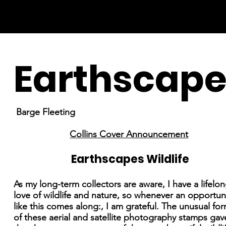
Earthscape
Barge Fleeting
Collins Cover Announcement
Earthscapes Wildlife
As my long-term collectors are aware, I have a lifelo
love of wildlife and nature, so whenever an opportun
like this comes along:, I am grateful. The unusual fo
of these aerial and satellite photography stamps ga