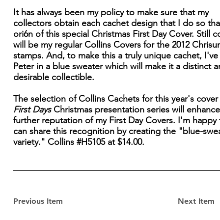
It has always been my policy to make sure that my
collectors obtain each cachet design that I do so that
ori6n of this special Christmas First Day Cover. Still 
will be my regular Collins Covers for the 2012 Chrisu
stamps. And, to make this a truly unique cachet, I've
Peter in a blue sweater which will make it a distinct 
desirable collectible.
The selection of Collins Cachets for this year's cover 
First Days
Christmas presentation series will enhance
further reputation of my First Day Covers. I'm happy t
can share this recognition by creating the "blue-swe
variety." Collins #H5105 at $14.00.
Previous Item
Next Item