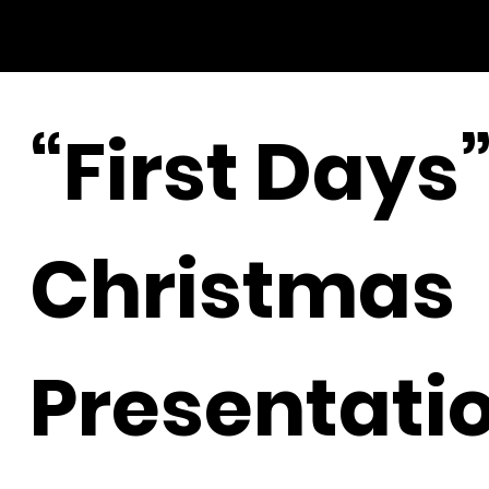
“First Days
Christmas
Presentati