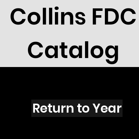
Collins FDC
Catalog
H5105
Return to Year
H5105 / Scott 4713