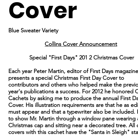
Cover
Blue Sweater Variety
Collins Cover Announcement
Special "First Days" 201 2 Christmas Cover
Each year Peter Martin, editor of First Days magazine
presents a special Christmas First Day Cover to
contributors and others who helped make the previ
year's publications a success. For 2012 he honored C
Cachets by asking me to produce the annual First D
Cover. His illustration requirements are that he as ed
must appear and that a typewriter also be included. 
to show Mr. Martin through a window pane wearing 
Christmas cap and sitting near a decorated tree. All 
covers with this cachet have the "Santa in Sleigh" s