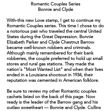
Romantic Couples Series
Bonnie and Clyde
With-this new Love stamp, I get to continue my
Romantic Couples series. This time I chose to do
a notorious pair who traveled the central United
States during the Great Depression. Bonnie
Elizabeth Parker and Clyde Chestnut Barrow
became well-known robbers and criminals.
Although mainly remembered for their bank
robberies, the couple preferred to hold up small
stores and rural gas stations. They made the
nation's "Most Wanted List" and when their lives
ended in a Louisiana shootout in 1934, their
reputation was cemented in American folklore.
Be sure to review my other Romantic couples
cachets listed on the back of this page. Now
ready is the leader of the Barrow gang and his
outlaw sweetheart — Bonnie and Clyde. Collins