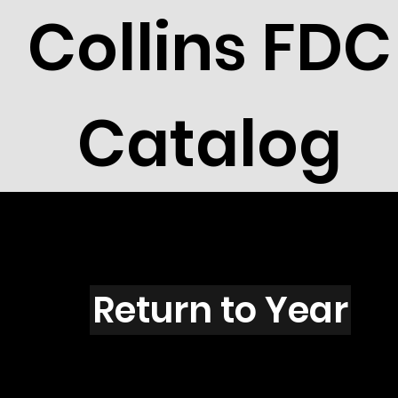
Collins FDC
Catalog
J5001
Return to Year
J5001 / Scott 4626