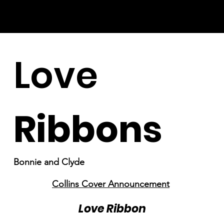
Love
Ribbons
Bonnie and Clyde
Collins Cover Announcement
Love Ribbon