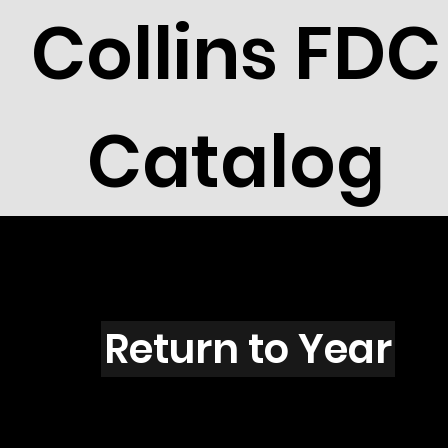
Collins FDC
Catalog
M5001s
Return to Year
M5001 / Titanic