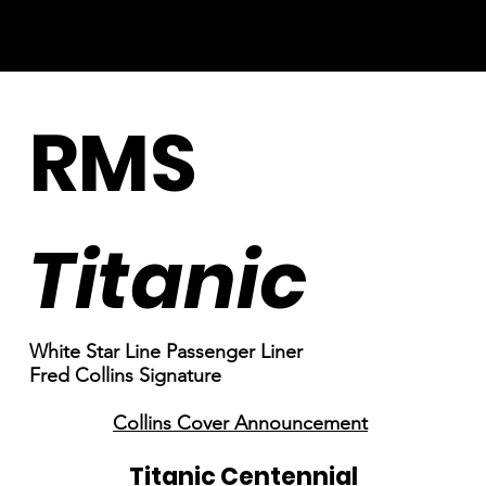
RMS
Titanic
White Star Line Passenger Liner
Fred Collins Signature
Collins Cover Announcement
Titanic Centennial