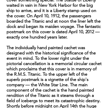
cover something special. The Statue of Liberty
waited in vain in New York Harbor for the big
ship to arrive, and it is a Liberty stamp used on
the cover. On April 10, 1912, the passengers
boarded the Titanic and at noon the liner left the
dock and began its maiden voyage. The fantastic
postmark on this cover is dated April 10, 2012 —
exactly one hundred years later.
The individually hand painted cachet was
designed with the historical significance of the
event in mind. To the lower right under the
pictorial cancellation is a memorial circular cachet
which proclaims that this cover is in memory of
the R.M.S. Titanic. To the upper left of the
superb postmark is a vignette of the ship's
company — the White Star Line. The main
component of the cachet is the hand painted
rendition of the Titanic as it steams through a
field of icebergs to meet its catastrophic destiny.
Shortly before midnight on April 14th the huge