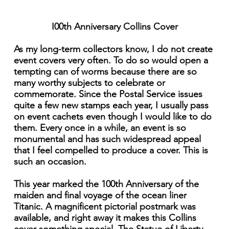
I00th Anniversary Collins Cover
As my long-term collectors know, I do not create
event covers very often. To do so would open a
tempting can of worms because there are so
many worthy subjects to celebrate or
commemorate. Since the Postal Service issues
quite a few new stamps each year, I usually pass
on event cachets even though I would like to do
them. Every once in a while, an event is so
monumental and has such widespread appeal
that I feel compelled to produce a cover. This is
such an occasion.
This year marked the 100th Anniversary of the
maiden and final voyage of the ocean liner
Titanic. A magnificent pictorial postmark was
available, and right away it makes this Collins