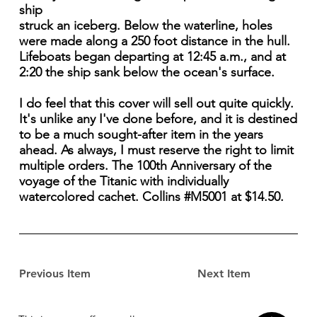
ship
struck an iceberg. Below the waterline, holes
were made along a 250 foot distance in the hull.
Lifeboats began departing at 12:45 a.m., and at
2:20 the ship sank below the ocean's surface.
I do feel that this cover will sell out quite quickly.
It's unlike any I've done before, and it is destined
to be a much sought-after item in the years
ahead. As always, I must reserve the right to limit
multiple orders. The 100th Anniversary of the
voyage of the Titanic with individually
watercolored cachet. Collins #M5001 at $14.50.
Previous Item
Next Item