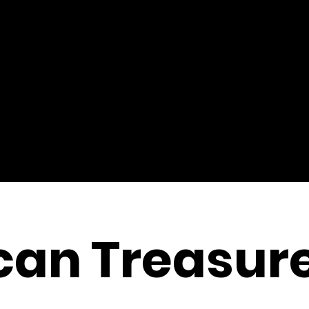
can Treasur