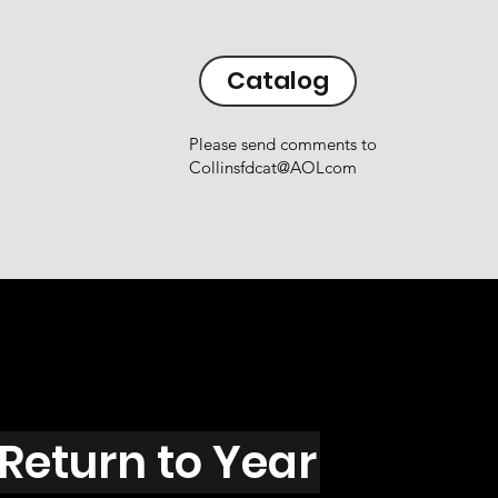
Catalog
Please send comments to
Collinsfdcat@AOLcom
Return to Year