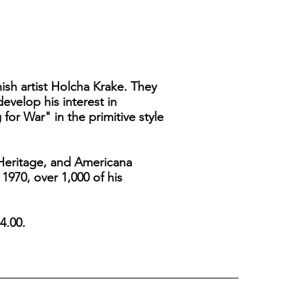
ish artist Holcha Krake. They
velop his interest in
 for War" in the primitive style
k Heritage, and Americana
 1970, over 1,000 of his
4.00.