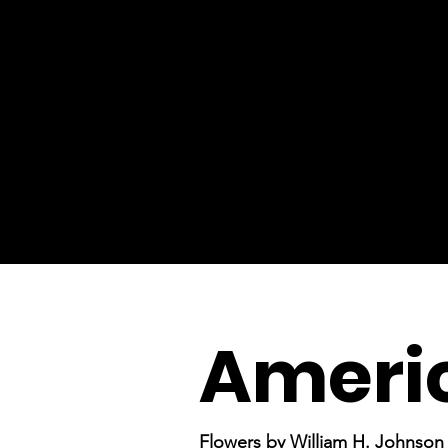
Ameri
Flowers by William H. Johnson