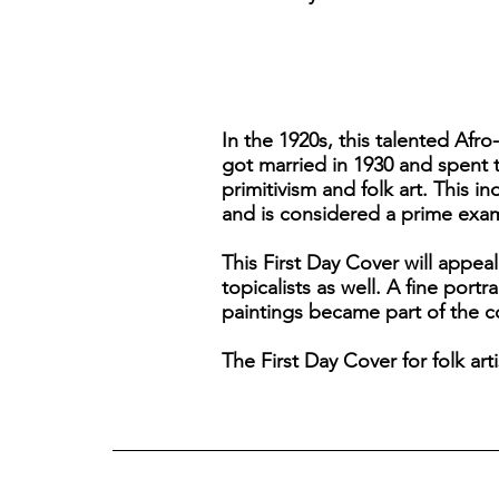
In the 1920s, this talented Afr
got married in 1930 and spent 
primitivism and folk art. This i
and is considered a prime exam
This First Day Cover will appeal
topicalists as well. A fine portr
paintings became part of the 
The First Day Cover for folk ar