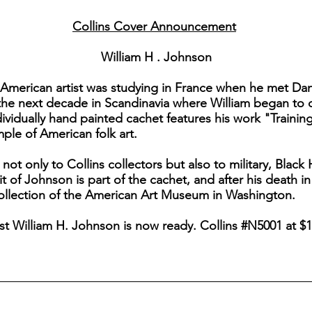
Collins Cover Announcement
William H . Johnson
o-American artist was studying in France when he met Dan
the next decade in Scandinavia where William began to de
ndividually hand painted cachet features his work "Training
ple of American folk art.
 not only to Collins collectors but also to military, Blac
ait of Johnson is part of the cachet, and after his death in
collection of the American Art Museum in Washington.
tist William H. Johnson is now ready. Collins #N5001 at $1