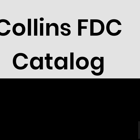
Collins FDC
Catalog