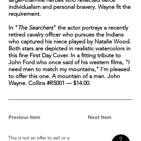
larger-than-life heroes who reflected fierce
individualism and personal bravery. Wayne fit the
requirement.
In "
The Searchers
" the actor portrays a recently
retired cavalry officer who pursues the Indians
who captured his niece played by Natalie Wood.
Both stars are depicted in realistic watercolors in
this fine First Day Cover. In a fitting tribute to
John Ford who once said of his western films, "I
need men to match my mountains," I'm pleased
to offer this one. A mountain of a man. John
Wayne. Collins #R5001 — $14.00.
Previous Item
Next Item
This is not an offer to sell or a