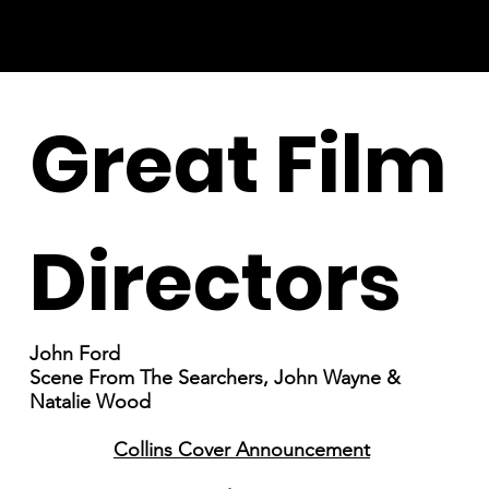
Great Film
Directors
John Ford
Scene From The Searchers, John Wayne &
Natalie Wood
Collins Cover Announcement