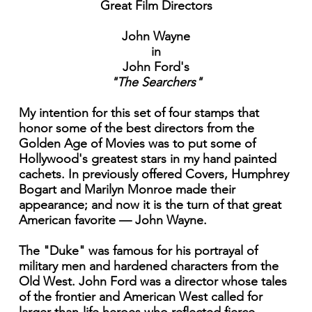
Great Film Directors
John Wayne
in
John Ford's
"The Searchers"
My intention for this set of four stamps that
honor some of the best directors from the
Golden Age of Movies was to put some of
Hollywood's greatest stars in my hand painted
cachets. In previously offered Covers, Humphrey
Bogart and Marilyn Monroe made their
appearance; and now it is the turn of that great
American favorite — John Wayne.
The "Duke" was famous for his portrayal of
military men and hardened characters from the
Old West. John Ford was a director whose tales
of the frontier and American West called for