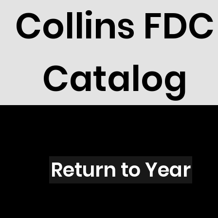
Collins FDC
Catalog
R5001
Return to Year
R5001 / Scott 4668