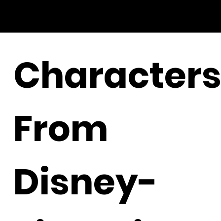
Character
From
Disney-