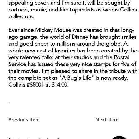
appealing cover, and I'm sure it will be sought by
cartoon, comic, and film topicalists as weiras Collins
collectors.
Ever since Mickey Mouse was created in that long-
ago garage, the world of Disney has brought smiles
and good cheer to millions around the globe. A
whole new cast of favorites has been created by the
very talented folks at their studios and the Postal
Service has issued these very nice stamps for five of
their movies. I'm pleased to share in the tribute with
the complete set as "A Bug's Life" is now ready.
Collins #S5001 at $14.00.
Previous Item
Next Item