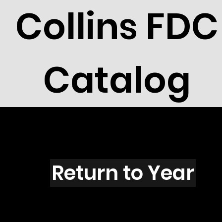
Collins FDC
Catalog
S5001
Return to Year
S5001 / Scott 4677