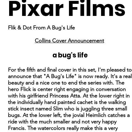
Pixar Films
Flik & Dot From A Bug's Life
Collins Cover Announcement
a bug's life
For the fifth and final cover in this set, I'm pleased to
announce that "A Bug's Life" is now ready. It's a real
beauty and a nice one to end the series with. The
hero Flick is center right engaging in conversation
with his girlfriend Princess Atta. At the lower right in
the individually hand painted cachet is the walking
stick insect named Slim who is juggling three small
bugs. At the lower left, the jovial Heimlich catches a
ride with the much smaller and not very happy
Francis. The watercolors really make this a very