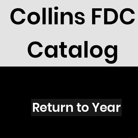
Collins FDC
Catalog
U5004
Return to Year
U5004 / Scott 4688