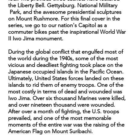
the Liberty Bell. Gettysburg. National Miilitary
Park, and the awesome presidential sculptures
on Mount Rushmore. For this final cover in the
series, we go to our nation's Capitol as a
commuter bikes past the inspirational World War
II Iwo Jima monument.
During the global conflict that engulfed most of
the world during the 1940s, some of the most
vicious and deadliest fighting took place on the
Japanese occupied islands in the Pacific Ocean.
Ultimately, United States forces landed on these
islands to rid them of enemy troops. One of the
most costly in terms of dead and wounded was
Iwo Jima. Over six thousand Marines were killed,
and over nineteen thousand were wounded.
After over a month of fighting, the U.S. troops
prevailed, and one of the most memorable
moments of the entire war was the raising of the
American Flag on Mount Suribachi.