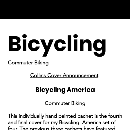
Bicycling
Commuter Biking
Collins Cover Announcement
Bicycling America
Commuter Biking
This individually hand painted cachet is the fourth
and final cover for my Bicycling. America set of
four. The previous three cachets have featured