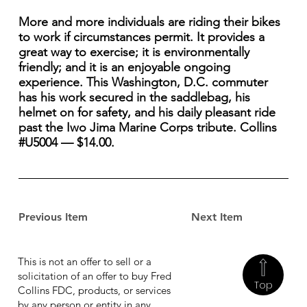
More and more individuals are riding their bikes
to work if circumstances permit. It provides a
great way to exercise; it is environmentally
friendly; and it is an enjoyable ongoing
experience. This Washington, D.C. commuter
has his work secured in the saddlebag, his
helmet on for safety, and his daily pleasant ride
past the Iwo Jima Marine Corps tribute. Collins
#U5004 — $14.00.
Previous Item
Next Item
This is not an offer to sell or a
solicitation of an offer to buy Fred
Top
Collins FDC, products, or services
by any person or entity in any