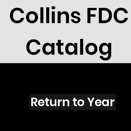
Collins FDC
Catalog
W4901
Return to Year
W4901 / Scott 4595