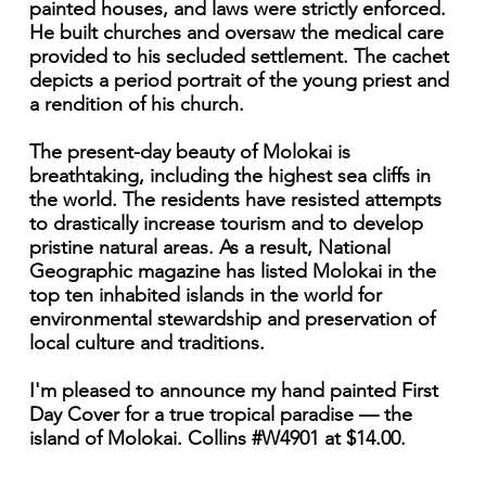
painted houses, and laws were strictly enforced.
He built churches and oversaw the medical care
provided to his secluded settlement. The cachet
depicts a period portrait of the young priest and
a rendition of his church.
The present-day beauty of Molokai is
breathtaking, including the highest sea cliffs in
the world. The residents have resisted attempts
to drastically increase tourism and to develop
pristine natural areas. As a result, National
Geographic magazine has listed Molokai in the
top ten inhabited islands in the world for
environmental stewardship and preservation of
local culture and traditions.
I'm pleased to announce my hand painted First
Day Cover for a true tropical paradise — the
island of Molokai. Collins #W4901 at $14.00.