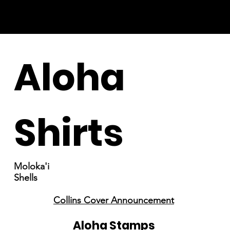
Aloha
Shirts
Moloka'i
Shells
Collins Cover Announcement
Aloha Stamps