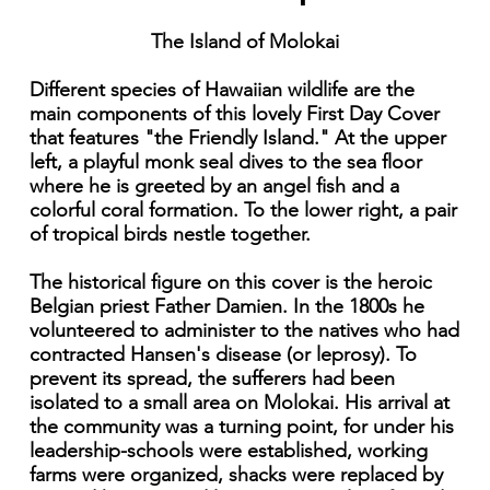
The Island of Molokai
Different species of Hawaiian wildlife are the
main components of this lovely First Day Cover
that features "the Friendly Island." At the upper
left, a playful monk seal dives to the sea floor
where he is greeted by an angel fish and a
colorful coral formation. To the lower right, a pair
of tropical birds nestle together.
The historical figure on this cover is the heroic
Belgian priest Father Damien. In the 1800s he
volunteered to administer to the natives who had
contracted Hansen's disease (or leprosy). To
prevent its spread, the sufferers had been
isolated to a small area on Molokai. His arrival at
the community was a turning point, for under his
leadership-schools were established, working
farms were organized, shacks were replaced by