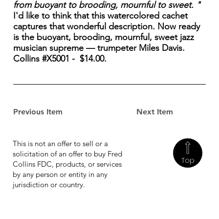
from buoyant to brooding, mournful to sweet. "
I'd like to think that this watercolored cachet
captures that wonderful description. Now ready
is the buoyant, brooding, mournful, sweet jazz
musician supreme — trumpeter Miles Davis.
Collins #X5001 - $14.00.
Previous Item
Next Item
This is not an offer to sell or a
solicitation of an offer to buy Fred
Top
Collins FDC, products, or services
by any person or entity in any
jurisdiction or country.