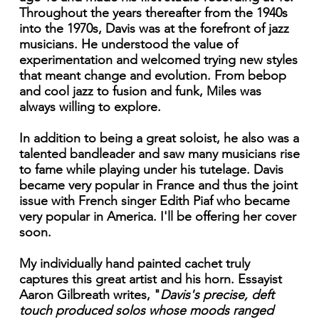
Throughout the years thereafter from the 1940s
into the 1970s, Davis was at the forefront of jazz
musicians. He understood the value of
experimentation and welcomed trying new styles
that meant change and evolution. From bebop
and cool jazz to fusion and funk, Miles was
always willing to explore.
In addition to being a great soloist, he also was a
talented bandleader and saw many musicians rise
to fame while playing under his tutelage. Davis
became very popular in France and thus the joint
issue with French singer Edith Piaf who became
very popular in America. I'll be offering her cover
soon.
My individually hand painted cachet truly
captures this great artist and his horn. Essayist
Aaron Gilbreath writes, "
Davis's
precise, deft
touch produced solos whose moods ranged