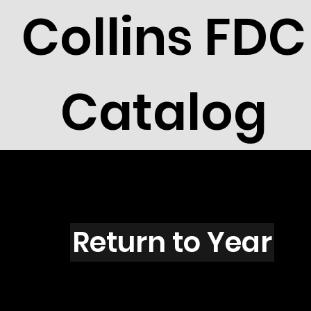
Collins FDC
Catalog
X5001
Return to Year
X5001 / Scott 4693