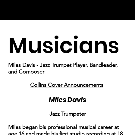
Musicians
Miles Davis - Jazz Trumpet Player, Bandleader,
and Composer
Collins Cover Announcements
Miles Davis
Jazz Trumpeter
Miles began bis professional musical career at
age 16 and made his first studio recording at 18.