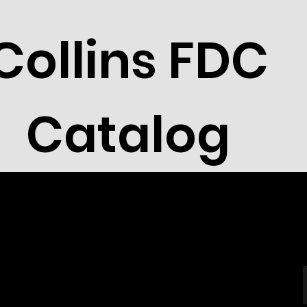
Collins FDC
Catalog