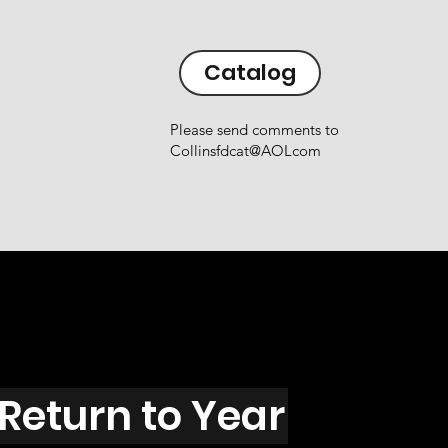
Catalog
Please send comments to
Collinsfdcat@AOLcom
Return to Year