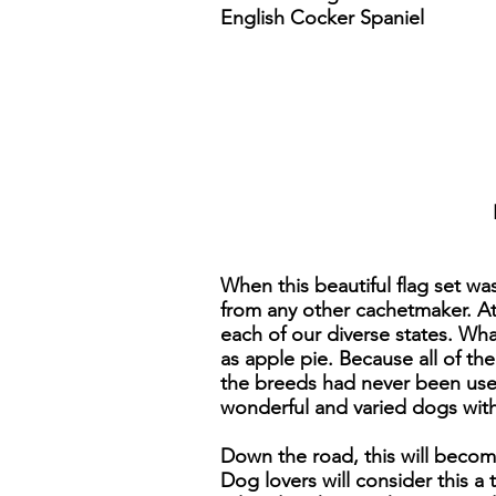
English Cocker Spaniel
When this beautiful flag set wa
from any other cachetmaker. At 
each of our diverse states. Wh
as apple pie. Because all of th
the breeds had never been used
wonderful and varied dogs with 
Down the road, this will becom
Dog lovers will consider this a