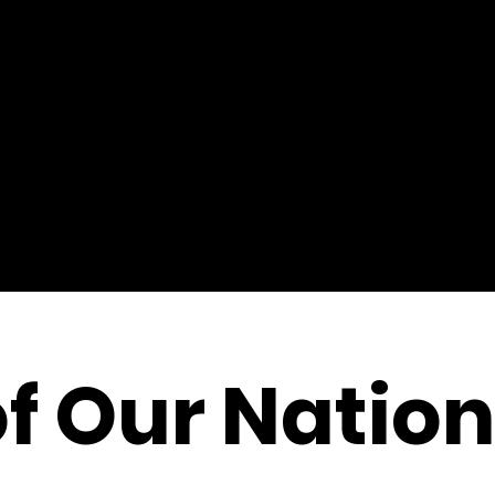
of Our Nation