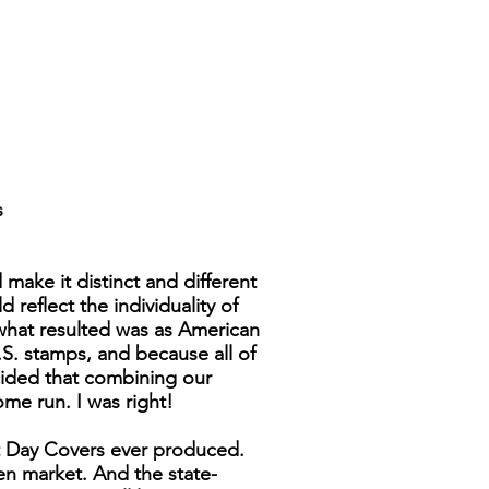
s
make it distinct and different
reflect the individuality of
 what resulted was as American
.S. stamps, and because all of
cided that combining our
ome run. I was right!
st Day Covers ever produced.
pen market. And the state-