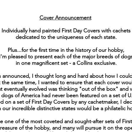
Cover Announcement
Individually hand painted First Day Covers with cachets
dedicated to the uniqueness of each state.
Plus...for the first time in the history of our hobby,
I'm pleased to present each of the major breeds of dog
in one magnificent set - a Collins exclusive.
s announced, I thought long and hard about how I could 
the same time, I wanted to ensure that each cover would 
at eventually evolved was thinking "out of the box" and
e dogs of America had never been featured on a set of U
 on a set of First Day Covers by any cachetmaker, I de
our incredible distinctive states would be a philatelic h
e one of the most coveted and sought-after sets of Fir
 treasure of the hobby, and many will pursue it on the o