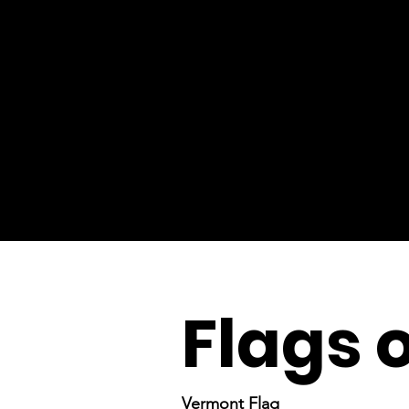
Flags 
Vermont Flag