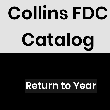
Collins FDC
Catalog
Z4454
Return to Year
Z4454 / Scott 4326