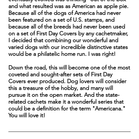
and what resulted was as American as apple pie.
Because all of the dogs of America had never
been featured on a set of U.S. stamps, and
because all of the breeds had never been used
on a set of First Day Covers by any cachetmaker,
I decided that combining our wonderful and
varied dogs with our incredible distinctive states
would be a philatelic home run. I was right!
Down the road, this will become one of the most
coveted and sought-after sets of First Day
Covers ever produced. Dog lovers will consider
this a treasure of the hobby, and many will
pursue it on the open market. And the state-
related cachets make it a wonderful series that
could be a definition for the term "Americana."
You will love it!