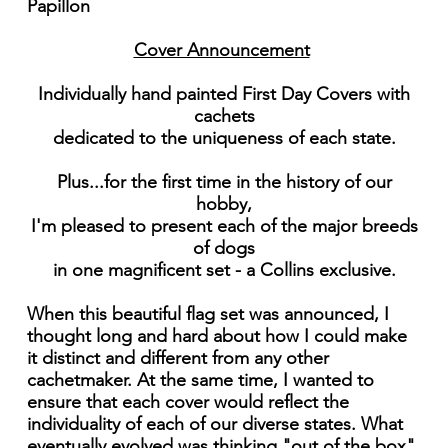
Papillon
Cover Announcement
Individually hand painted First Day Covers with
cachets
dedicated to the uniqueness of each state.
Plus...for the first time in the history of our
hobby,
I'm pleased to present each of the major breeds
of dogs
in one magnificent set - a Collins exclusive.
When this beautiful flag set was announced, I
thought long and hard about how I could make
it distinct and different from any other
cachetmaker. At the same time, I wanted to
ensure that each cover would reflect the
individuality of each of our diverse states. What
eventually evolved was thinking "out of the box"