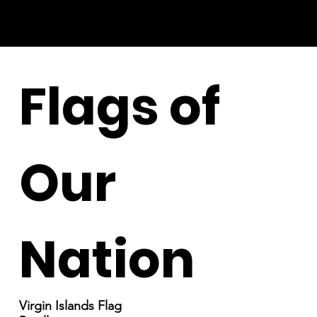
Flags of
Our
Nation
Virgin Islands Flag