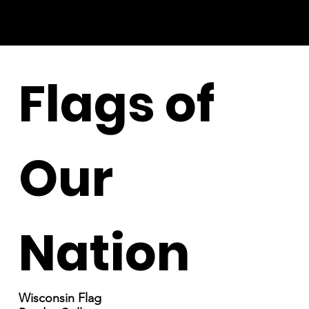
Flags of
Our
Nation
Wisconsin Flag