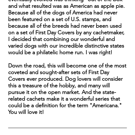
and what resulted was as American as apple pie.
Because all of the dogs of America had never
been featured on a set of U.S. stamps, and
because all of the breeds had never been used
on a set of First Day Covers by any cachetmaker,
I decided that combining our wonderful and
varied dogs with our incredible distinctive states
would be a philatelic home run. I was right!
Down the road, this will become one of the most
coveted and sought-after sets of First Day
Covers ever produced. Dog lovers will consider
this a treasure of the hobby, and many will
pursue it on the open market. And the state-
related cachets make it a wonderful series that
could be a definition for the term "Americana."
You will love it!