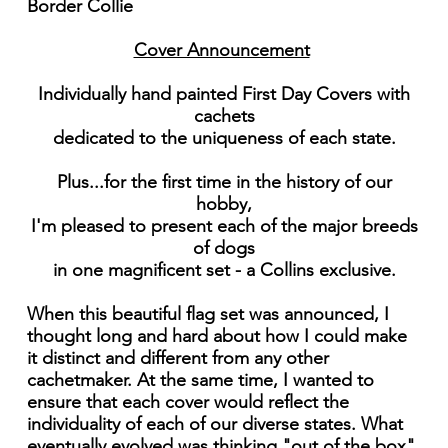
Border Collie
Cover Announcement
Individually hand painted First Day Covers with
cachets
dedicated to the uniqueness of each state.
Plus...for the first time in the history of our
hobby,
I'm pleased to present each of the major breeds
of dogs
in one magnificent set - a Collins exclusive.
When this beautiful flag set was announced, I
thought long and hard about how I could make
it distinct and different from any other
cachetmaker. At the same time, I wanted to
ensure that each cover would reflect the
individuality of each of our diverse states. What
eventually evolved was thinking "out of the box"