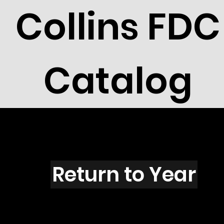
Collins FDC
Catalog
Z4458
Return to Year
Z4458 / Scott 4330