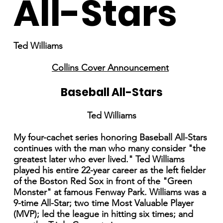
All-Stars
Ted Williams
Collins Cover Announcement
Baseball All-Stars
Ted Williams
My four-cachet series honoring Baseball All-Stars
continues with the man who many consider "the
greatest later who ever lived." Ted Williams
played his entire 22-year career as the left fielder
of the Boston Red Sox in front of the "Green
Monster" at famous Fenway Park. Williams was a
9-time All-Star; two time Most Valuable Player
(MVP); led the league in hitting six times; and