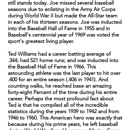
still stands today. Joe missed several baseball
seasons due to enlisting in the Army Air Corps
during World War II but made the All-Star team
in each of his thirteen seasons. Joe was inducted
into the Baseball Hall of Fame in 1955 and in
Baseball's centennial year of 1969 was voted the
sport's greatest living player.
Ted Williams had a career batting average of
.344; had 521 home runs; and was inducted into
the Baseball Hall of Fame in 1966. This
astounding athlete was the last player to hit over
.400 for an entire season (.406 in 1941). And
counting walks, he reached base an amazing
forty-eight Percent of the time during his entire
career. Perhaps the most profound fact about
Ted is that he compiled all of the incredible
statistics during the years 1939 to 1942 and from
1946 to 1960. This American hero was exactly that
because during his prime years, he left baseball