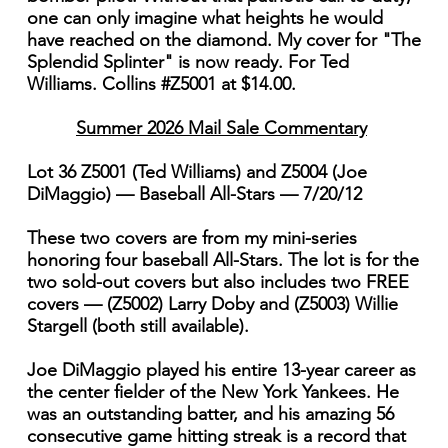
one can only imagine what heights he would
have reached on the diamond. My cover for "The
Splendid Splinter" is now ready. For Ted
Williams. Collins #Z5001 at $14.00.
Summer 2026 Mail Sale Commentary
Lot 36 Z5001 (Ted Williams) and Z5004 (Joe
DiMaggio) — Baseball All-Stars — 7/20/12
These two covers are from my mini-series
honoring four baseball All-Stars. The lot is for the
two sold-out covers but also includes two FREE
covers — (Z5002) Larry Doby and (Z5003) Willie
Stargell (both still available).
Joe DiMaggio played his entire 13-year career as
the center fielder of the New York Yankees. He
was an outstanding batter, and his amazing 56
consecutive game hitting streak is a record that