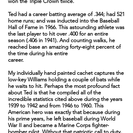
won the Triple Crown twice.
Ted had a career batting average of .344; had 521
home runs; and was inducted into the Baseball
Hall of Fame in 1966. This astounding athlete was
the last player to hit over .400 for an entire
season (.406 in 1941). And counting walks, he
reached base an amazing forty-eight percent of
the time during his entire
career.
My individually hand painted cachet captures the
low-key Williams holding a couple of bats while
he waits to hit. Perhaps the most profound fact
about Ted is that he compiled all of the
incredible statistics cited above during the years
1939 to 1942 and from 1946 to 1960. This
American hero was exactly that because during
his prime years, he left baseball during World
War II and became a Marine Corps fighter-
bomber pilot. Without that patriotic call to duty,