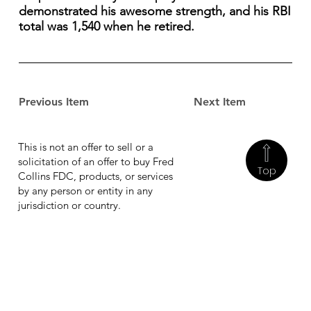
demonstrated his awesome strength, and his RBI
total was 1,540 when he retired.
Previous Item
Next Item
This is not an offer to sell or a
solicitation of an offer to buy Fred
Top
Collins FDC, products, or services
by any person or entity in any
jurisdiction or country.