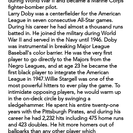
during World War II and became a Marine Corps
fighter-bomber pilot.
Larry Doby was a centerfielder for the American
League in seven consecutive All-Star games.
During his career he had almost a thousand runs
batted in. He joined the military during World
War II and served in the Navy until 1946. Doby
was instrumental in breaking Major League
Baseball's color barrier. He was the very first
player to go directly to the Majors from the
Negro Leagues, and at age 23 he became the
first black player to integrate the American
League in 1947.Willie Stargell was one of the
most powerful hitters to ever play the game. To
intimidate opposing players, he would warm up
in the on-deck circle by swinging a
sledgehammer. He spent his entire twenty-one
years with the Pittsburgh Pirates, and during his
career he had 2,232 hits including 475 home runs
and 423 doubles. He hit more homers out of
ballparks than any other player which