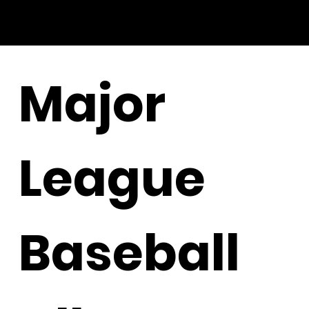
Major
League
Baseball