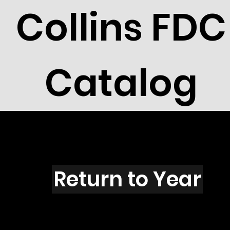
Collins FDC
Catalog
Z5001
Return to Year
Y5001 / Scott 4694