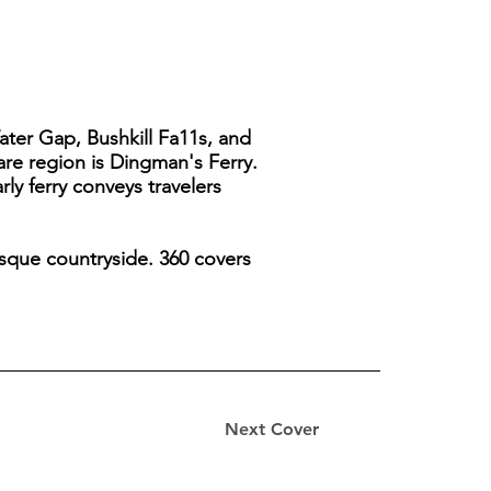
ater Gap, Bushkill Fa11s, and
ware region is Dingman's Ferry.
ly ferry conveys travelers
esque countryside. 360 covers
Next Cover