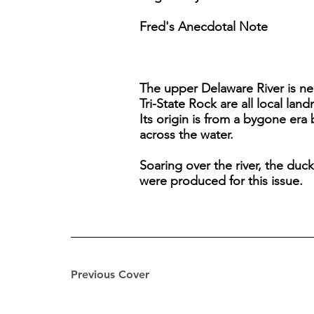
Fred's Anecdotal Note
The upper Delaware River is ne
Tri-State Rock are all local lan
Its origin is from a bygone era
across the water.
Soaring over the river, the duc
were produced for this issue.
Previous Cover