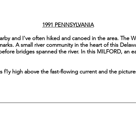
1991 PENNSYLVANIA
arby and I've often hiked and canoed in the area. The W
dmarks. A small river community in the heart of this Dela
 before bridges spanned the river. In this MILFORD, an ear
ks f1y high above the fast-flowing current and the pictur