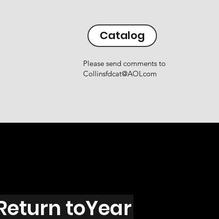
Catalog
Please send comments to
Collinsfdcat@AOLcom
Return toYear