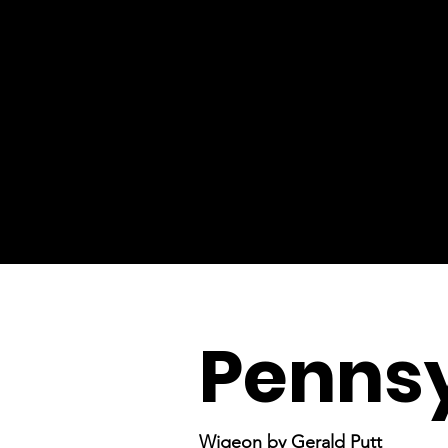
Pennsy
Wigeon by Gerald Putt