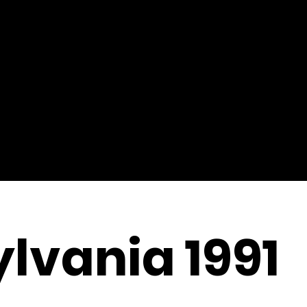
lvania 1991