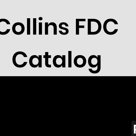
Collins FDC
Catalog
lvania