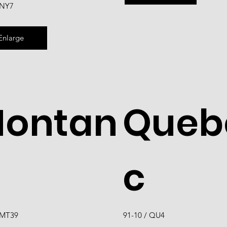
 NY7
Enlarge
ontan
Queb
c
 MT39
91-10 / QU4