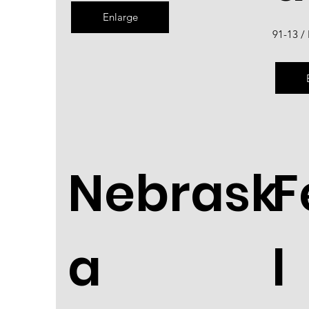
Enlarge
91-13 /
Nebrask
F
a
l