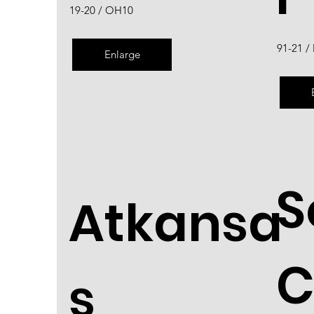
19-20 / OH10
91-21 
Enlarge
S
Atkansa
C
s