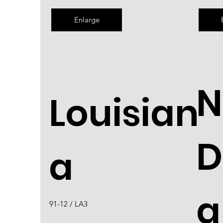
Enlarge
N
Louisian
D
a
a
91-12 / LA3