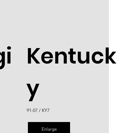
i
Kentuck
y
91-07 / KY7
Enlarge