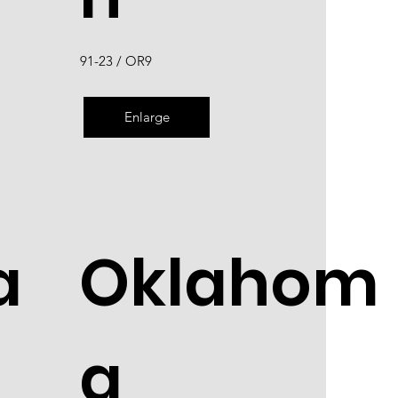
91-23 / OR9
Enlarge
a
Oklahom
a