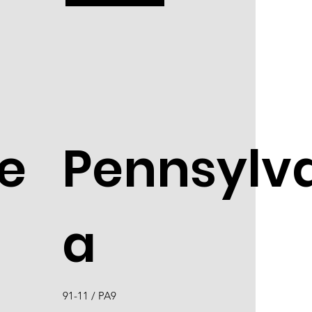
e
Pennsylv
a
91-11 / PA9