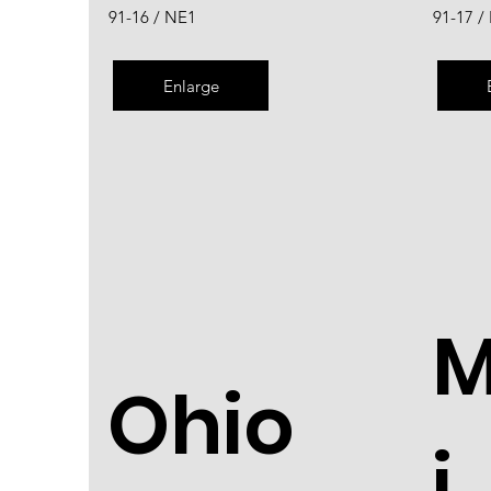
91-16 / NE1
91-17 /
Enlarge
M
Ohio
i