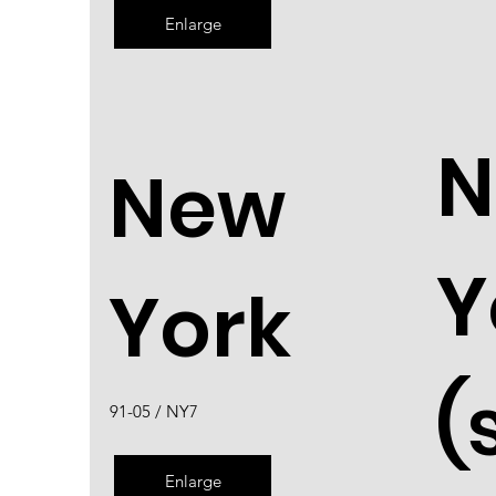
Enlarge
N
New
Y
York
(
91-05 / NY7
Enlarge