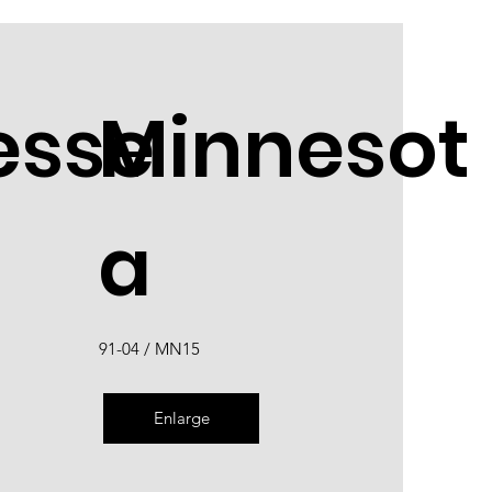
esse
Minnesot
a
91-04 / MN15
Enlarge