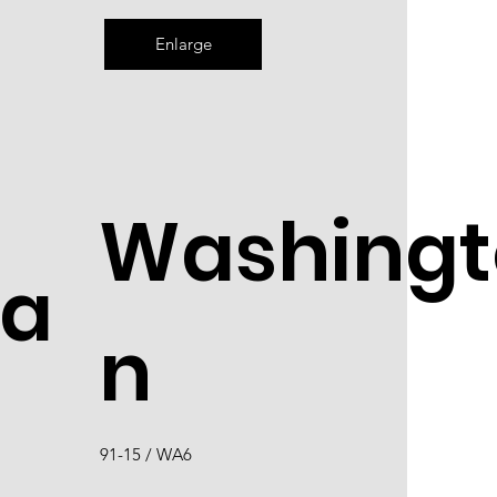
Enlarge
Washingt
da
n
91-15 / WA6