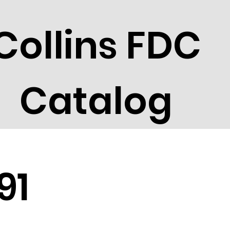
Collins FDC
Catalog
91