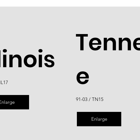
Tenn
llinois
e
IL17
91-03 / TN15
Enlarge
Enlarge