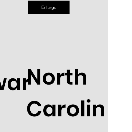
Enlarge
North
war
Carolin