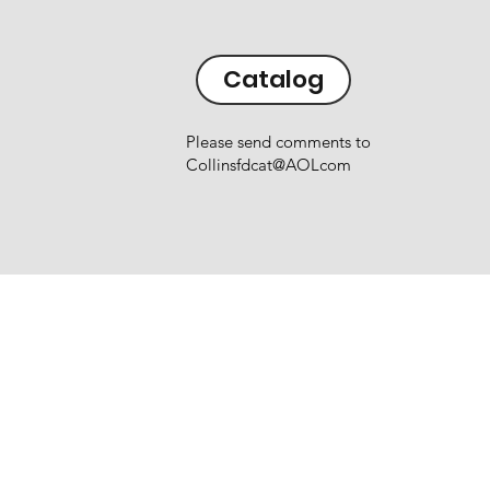
Catalog
Please send comments to
Collinsfdcat@AOLcom