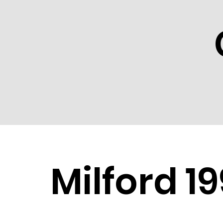
Milford 19