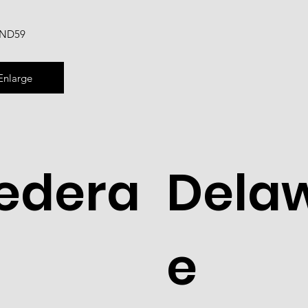
 ND59
Enlarge
edera
Dela
e