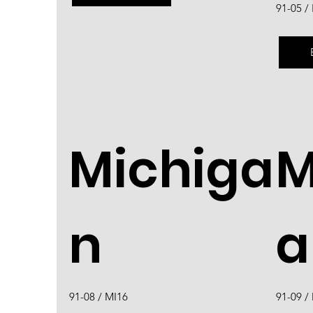
91-05 /
Michiga
M
n
a
91-08 / MI16
91-09 /