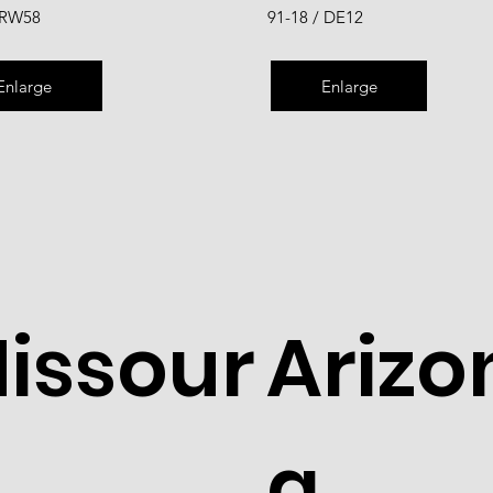
 RW58
91-18 / DE12
Enlarge
Enlarge
issour
Arizo
a