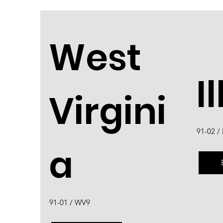
West
I
Virgini
91-02 / 
a
91-01 / WV9