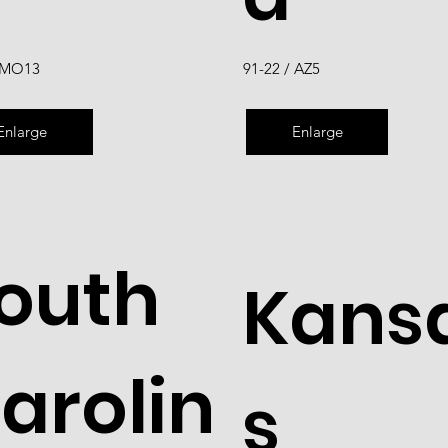
/ MO13
91-22 / AZ5
Enlarge
Enlarge
outh
Kans
arolin
s