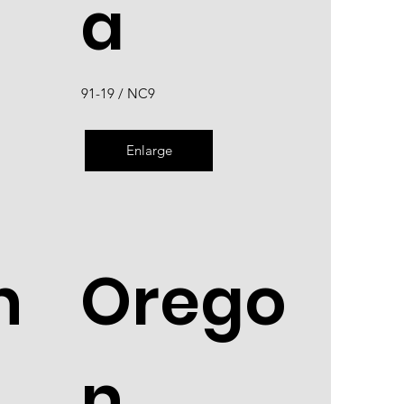
a
91-19 / NC9
Enlarge
n
Orego
n