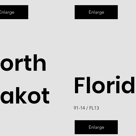
Enlarge
Enlarge
orth
Flori
akot
91-14 / FL13
Enlarge