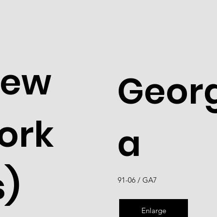
ew
Georg
ork
a
s)
91-06 / GA7
Enlarge