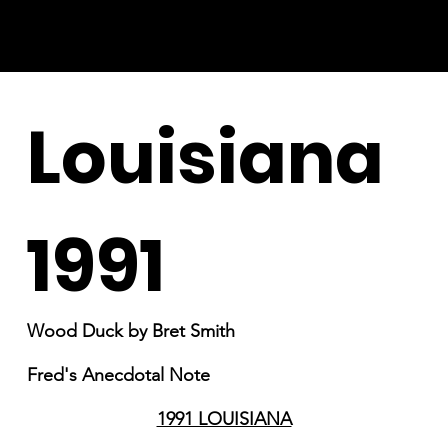
Louisiana
1991
Wood Duck by Bret Smith
Fred's Anecdotal Note
1991 LOUISIANA