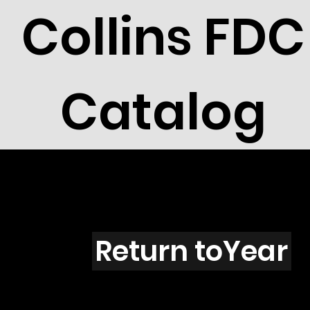
Collins FDC
Catalog
Louisian
Return toYear
91-12 / LA3