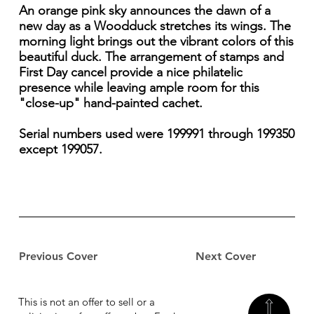
An orange pink sky announces the dawn of a
new day as a Woodduck stretches its wings. The
morning light brings out the vibrant colors of this
beautiful duck. The arrangement of stamps and
First Day cancel provide a nice philatelic
presence while leaving ample room for this
"close-up" hand-painted cachet.
Serial numbers used were 199991 through 199350
except 199057.
Previous Cover
Next Cover
This is not an offer to sell or a