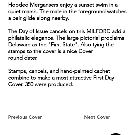
Hooded Mergansers enjoy a sunset swim in a
quiet marsh. The male in the foreground watches
a pair glide along nearby.
The Day of Issue cancels on this MILFORD add a
philatelic elegance. The large pictorial proclaims
Delaware as the "First State". Also tying the
stamps to the cover is a nice Dover
round dater.
Stamps, cancels, and hand-painted cachet
combine to make a most attractive First Day
Cover. 350 were produced.
Previous Cover
Next Cover