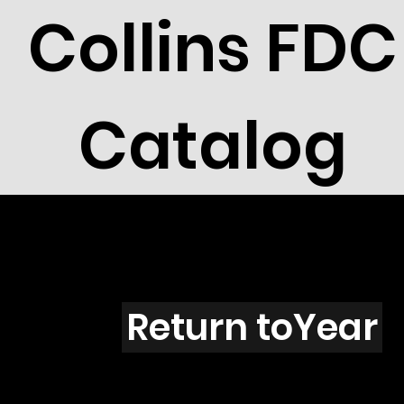
Collins FDC
Catalog
Delawar
Return toYear
91-18 / DE12