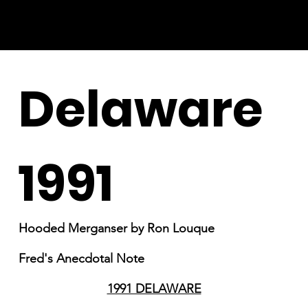
Delaware
1991
Hooded Merganser by Ron Louque
Fred's Anecdotal Note
1991 DELAWARE