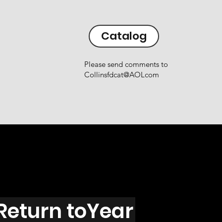
Catalog
Please send comments to
Collinsfdcat@AOLcom
Return toYear