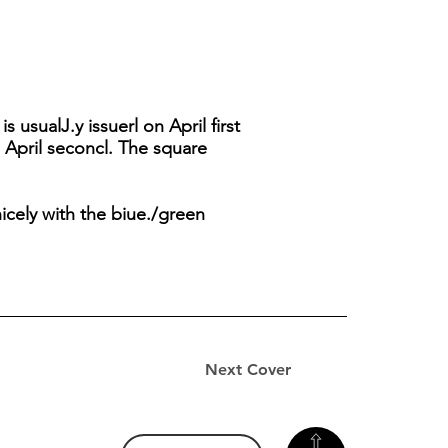
usualJ.y issuerl on April first
 April seconcl. The square
icely with the biue./green
Next Cover