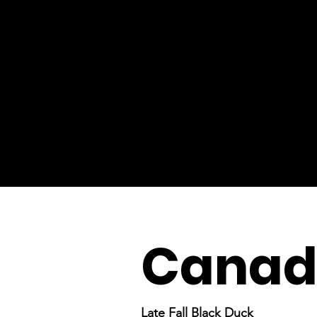
Canada
Late Fall Black Duck