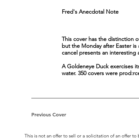
Fred's Anecdotal Note
This cover has the distinction 
but the Monday after Easter is
cancel presents an interesting a
A Goldeneye Duck exercises its 
water. 350 covers were prod:rced
Previous Cover
This is not an offer to sell or a solicitation of an offer 