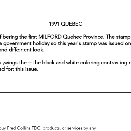
1991 QUEBEC
of bering the first MILFORD Quehec Province. The stamp is 
 a govemment holiday so this year's stamp was issued on
nd diffe:r:ent look.
,wings the -- the black and white coloring contrasting n
 for: this issue.
to buy Fred Collins FDC, products, or services by any