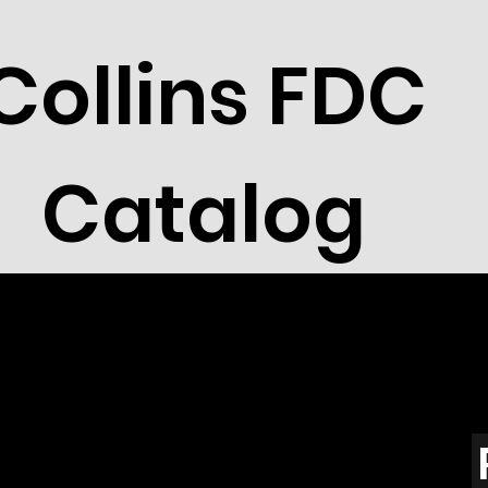
Collins FDC
Catalog
a