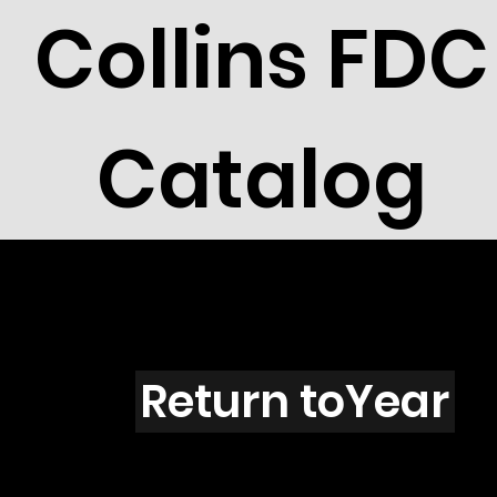
Collins FDC
Catalog
Colorado
Return toYear
91-30 / CO2