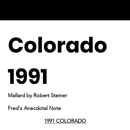
Colorado
1991
Mallard by Robert Steiner
Fred's Anecdotal Note
1991 COLORADO