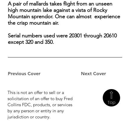
A pair of mallards takes flight from an unseen
high mountain lake against a vista of Rocky
Mountain sprendor. One can almost experience
the crisp mountain air.
Serial numbers used were 20301 through 20610
except 320 and 350.
Previous Cover
Next Cover
This is not an offer to sell or a
solicitation of an offer to buy Fred
Top
Collins FDC, products, or services
by any person or entity in any
jurisdiction or country.