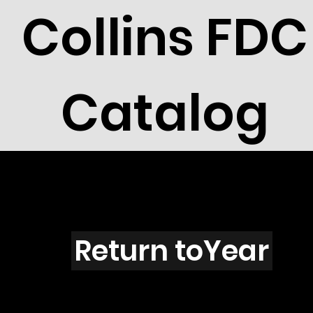
Collins FDC
Catalog
Alberta
Return toYear
91-31 / AB03