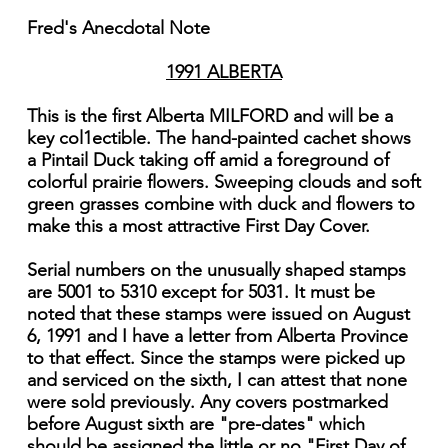
Fred's Anecdotal Note
1991 ALBERTA
This is the first Alberta MILFORD and will be a
key col1ectible. The hand-painted cachet shows
a Pintail Duck taking off amid a foreground of
colorful prairie flowers. Sweeping clouds and soft
green grasses combine with duck and flowers to
make this a most attractive First Day Cover.
Serial numbers on the unusually shaped stamps
are 5001 to 5310 except for 5031. It must be
noted that these stamps were issued on August
6, 1991 and I have a letter from Alberta Province
to that effect. Since the stamps were picked up
and serviced on the sixth, I can attest that none
were sold previously. Any covers postmarked
before August sixth are "pre-dates" which
should be assigned the little or no "First Day of