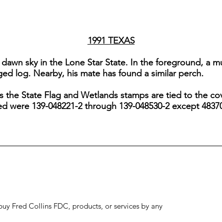
1991 TEXAS
a dawn sky in the Lone Star State. In the foreground, a 
ged log. Nearby, his mate has found a similar perch.
s the State Flag and Wetlands stamps are tied to the cov
sed were 139-048221-2 through 139-048530-2 except 4837
to buy Fred Collins FDC, products, or services by any