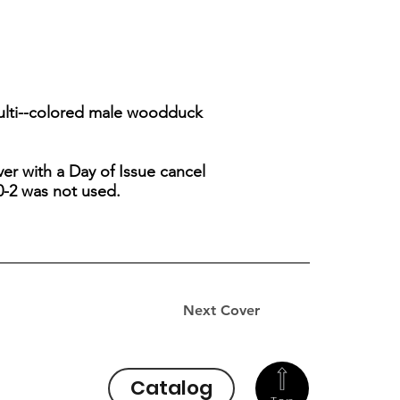
multi--colored male woodduck
er with a Day of Issue cancel
0-2 was not used.
Next Cover
Catalog