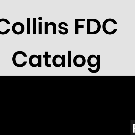
Collins FDC
Catalog