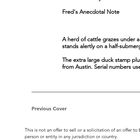
Fred's Anecdotal Note
A herd of cattle grazes under 
stands alertly on a half-submer
The extra large duck stamp plu
from Austin. Serial numbers u
Previous Cover
This is not an offer to sell or a solicitation of an offer 
person or entity in any jurisdiction or country.