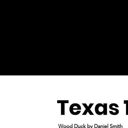
Texas 
Wood Duck by Daniel Smith