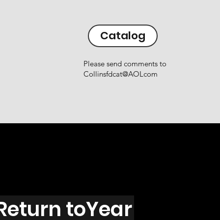
Catalog
Please send comments to
Collinsfdcat@AOLcom
Return toYear