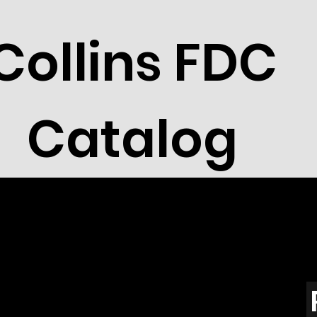
Collins FDC
Catalog
t