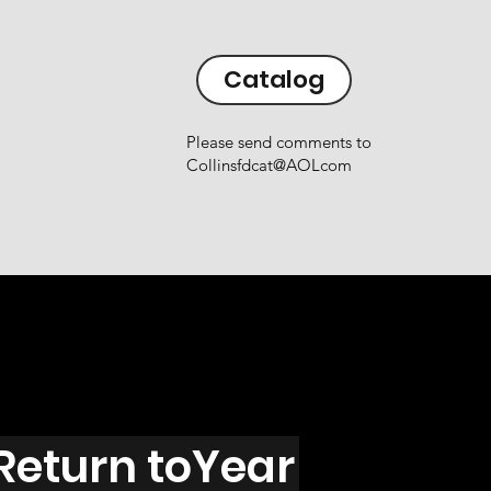
Catalog
Please send comments to
Collinsfdcat@AOLcom
Return toYear