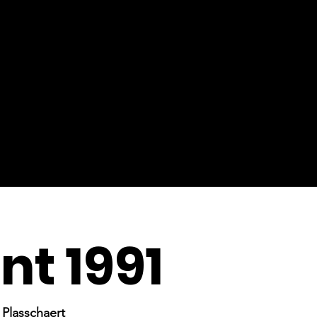
t 1991
Plasschaert