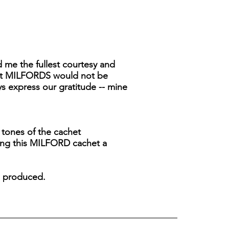
 me the fullest courtesy and
that MILFORDS would not be
ys express our gratitude -- mine
 tones of the cachet
ving this MILFORD cachet a
re produced.