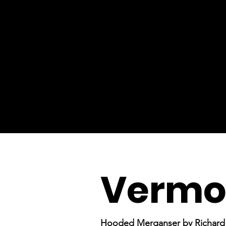
Vermon
Hooded Merganser by Richard 