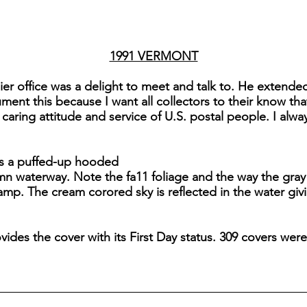
1991 VERMONT
er office was a delight to meet and talk to. He extended
ment this because I want all collectors to their know 
caring attitude and service of U.S. postal people. I alwa
s a puffed-up hooded
n waterway. Note the fa11 foliage and the way the gray
tamp. The cream corored sky is reflected in the water gi
vides the cover with its First Day status. 309 covers we