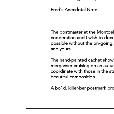
Fred's Anecdotal Note
The postmaster at the Montpeli
cooperation and I wish to docu
possible without the on-going, 
and yours.
The hand-painted cachet show
merganser cruising on an autum
coordinate with those in the s
beautiful composition.
A bo1d, kilIer-bar postmark pro