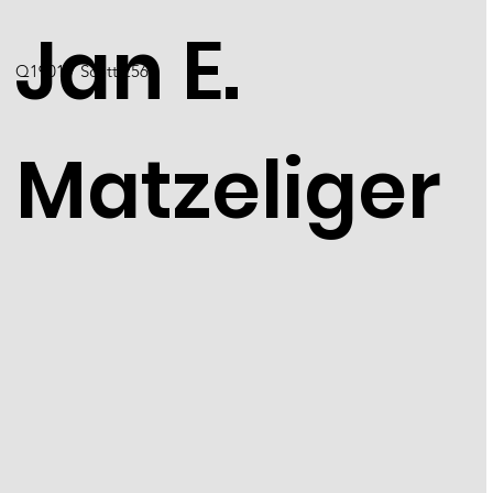
Jan E.
Q1901 / Scott 2567
Matzeliger