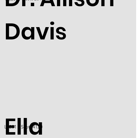
Davis
Ella
L4201 / Scott 4120