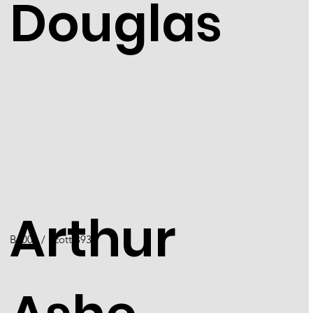
Douglas
Arthur
B4001 / Scott 3936