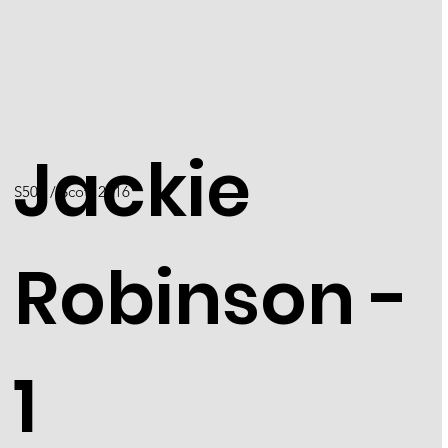
Jackie
S501 / Scott 2016
Robinson -
1