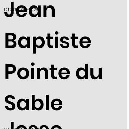
Jean
D1201 / Scott 2249
Baptiste
Pointe du
Sable