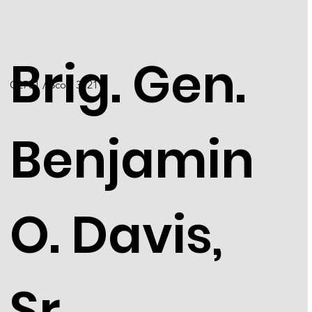
Brig. Gen.
C2701 / Scott 3121
Benjamin
O. Davis,
Sr.