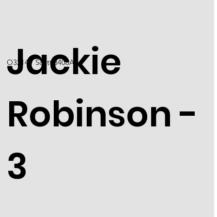
Jackie
O3214 / Scott 3408A
Robinson -
3