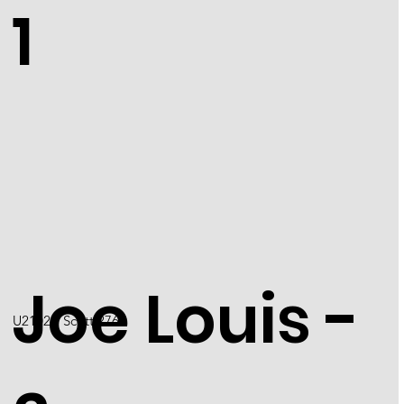
1
Joe Louis -
U2102 / Scott 2766