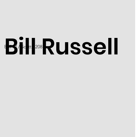
Bill Russell
B5712 / Scott 5208