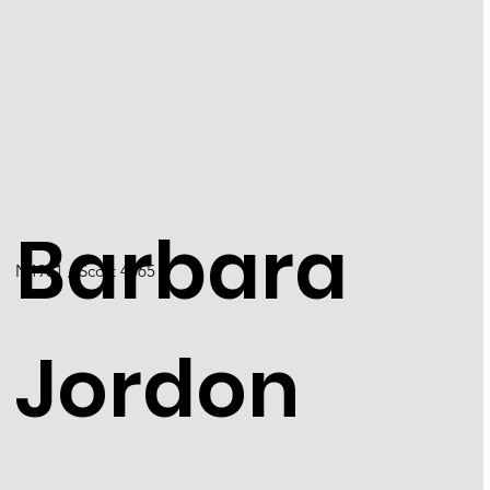
Barbara
N4901 / Scott 4565
Jordon