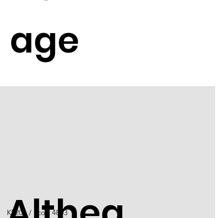
age
Althea
K5201 / Scott 4803