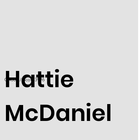
Hattie
Q4001 / Scott 3996
McDaniel