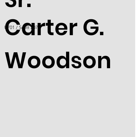
Carter G.
U701 / Scott 2073
Woodson