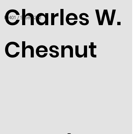
Charles W.
F4401 / Scott 4222
Chesnut