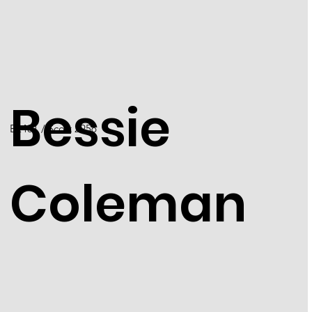
Bessie
E2401 / Scott 2956
Coleman