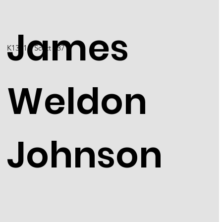
James
K1301 / Scott 2371
Weldon
Johnson