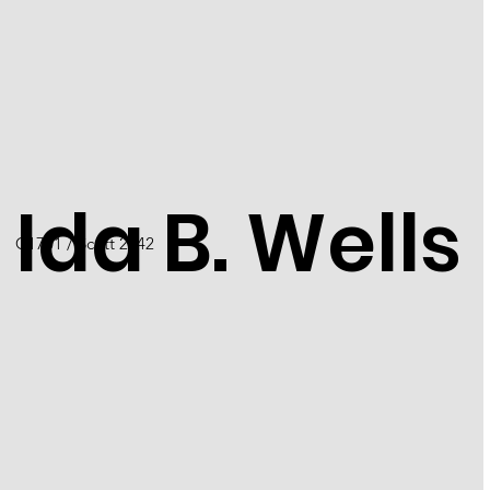
Ida B. Wells
C1701 / Scott 2442