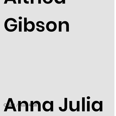
Gibson
Anna Julia
Q4601 / Scott 4408