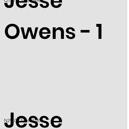
Jesse
Q1701 / Scott 2496
Owens - 1
Jesse
N2910 / Scott 3185J