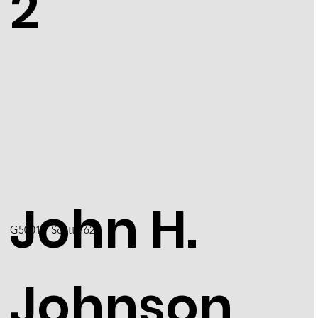
2
John H.
G5001 / Scott 4624
Johnson