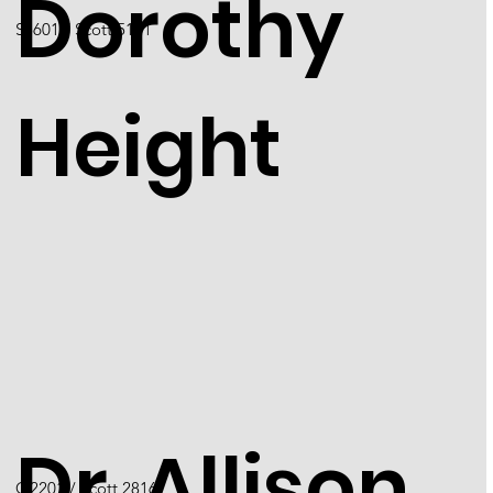
Dorothy
S5601 / Scott 5171
Height
Dr. Allison
O2201 / Scott 2816