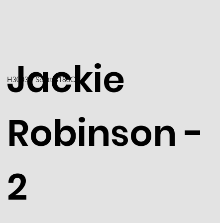
Jackie
H3003 / Scott 3186C
Robinson -
2