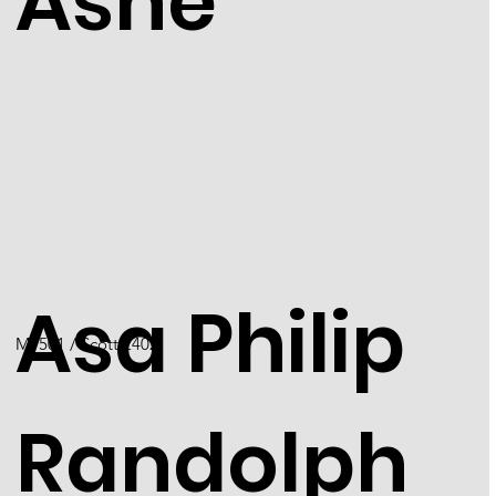
Ashe
Asa Philip
M1501 / Scott 2402
Randolph