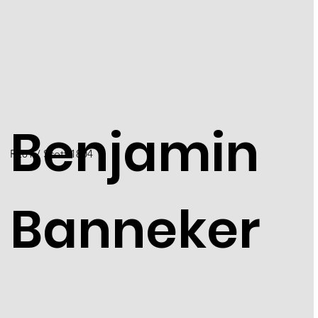
Benjamin
R201 / Scott 1804
Banneker