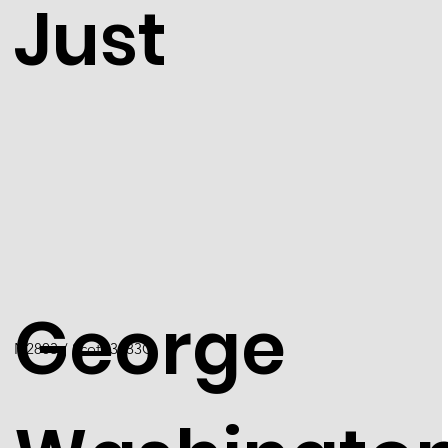
Just
George
N2803 / Scott 3183C