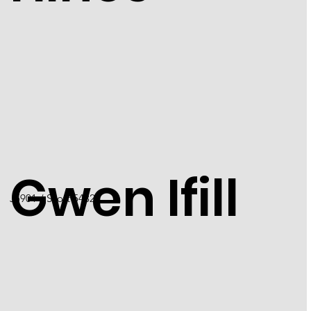
Gwen Ifill
​J5901 / Scott 5432