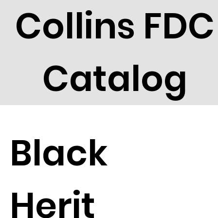
Collins FDC
Catalog
Black
Herit