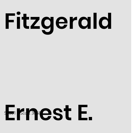
Fitzgerald
Ernest E.
S2501 / Scott 3058