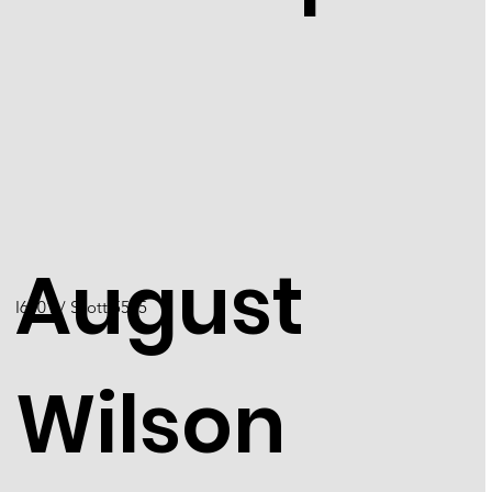
August
I6001 / Scott 5555
Wilson