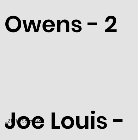
Owens - 2
Joe Louis -
U2101 / Scott 2766