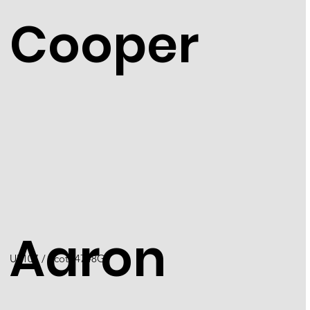
Cooper
Aaron
U5107 / Scott 4748G