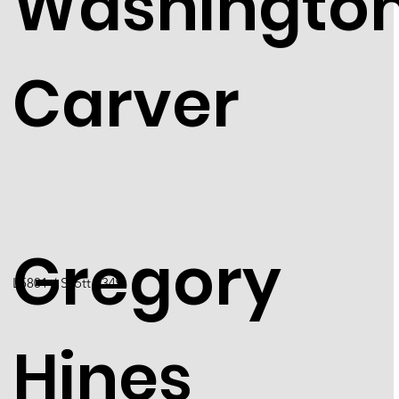
Washingto
Carver
Gregory
​L5801 / Scott 5349
Hines