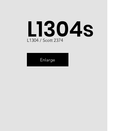
L1304s
L1304 / Scott 2374
Enlarge