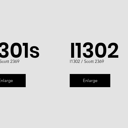
1301s
I1302
 Scott 2369
I1302 / Scott 2369
Enlarge
Enlarge