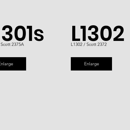
1301s
L1302
 Scott 2375A
L1302 / Scott 2372
Enlarge
Enlarge