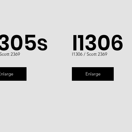
1305s
I1306
 Scott 2369
I1306 / Scott 2369
Enlarge
Enlarge