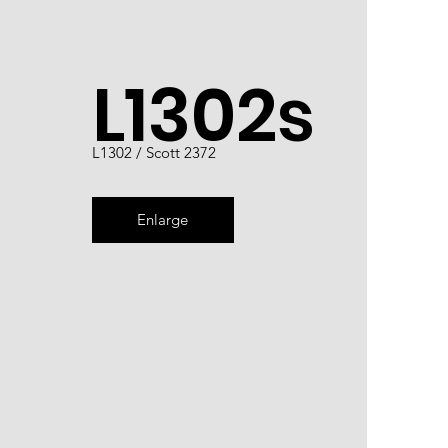
L1302s
L1302 / Scott 2372
Enlarge