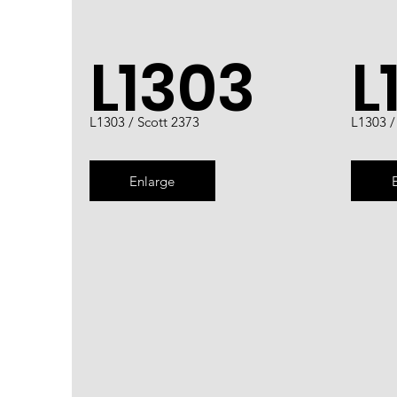
L1303
L
L1303 / Scott 2373
L1303 /
Enlarge