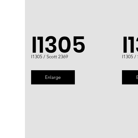
I1305
I
I1305 / Scott 2369
I1305 /
Enlarge