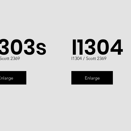
1303s
I1304
 Scott 2369
I1304 / Scott 2369
Enlarge
Enlarge