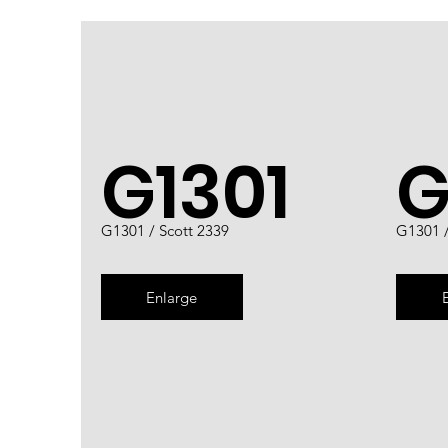
G1301
G
G1301 / Scott 2339
G1301 /
Enlarge