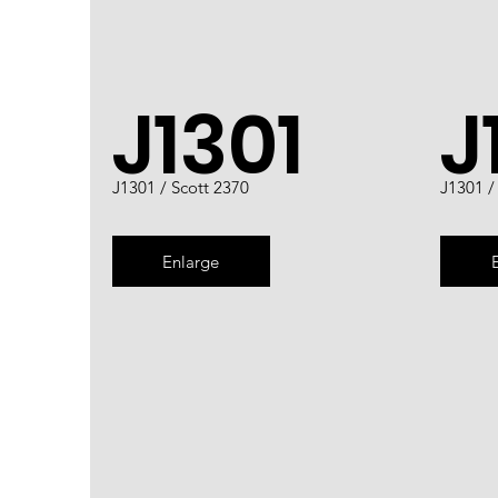
J1301
J
J1301 / Scott 2370
J1301 /
Enlarge