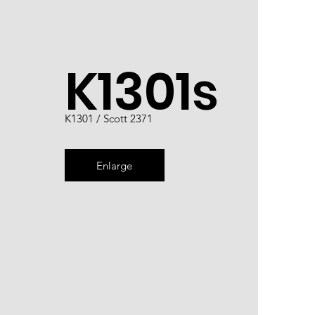
K1301s
K1301 / Scott 2371
Enlarge