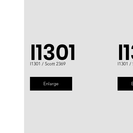
I1301
I
I1301 / Scott 2369
I1301 /
Enlarge