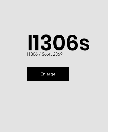
I1306s
I1306 / Scott 2369
Enlarge