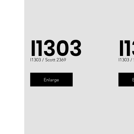
I1303
I
I1303 / Scott 2369
I1303 /
Enlarge