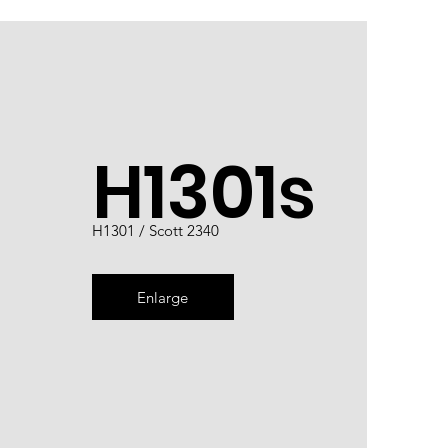
H1301s
H1301 / Scott 2340
Enlarge