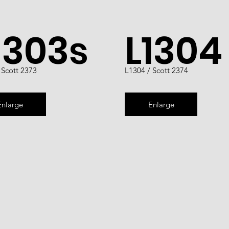
1303s
L1304
 Scott 2373
L1304 / Scott 2374
Enlarge
Enlarge