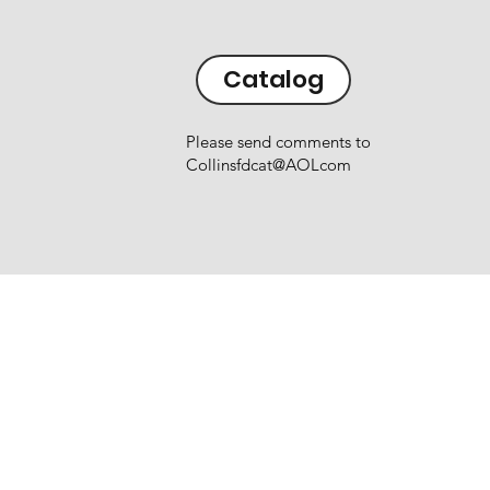
Catalog
Please send comments to
Collinsfdcat@AOLcom