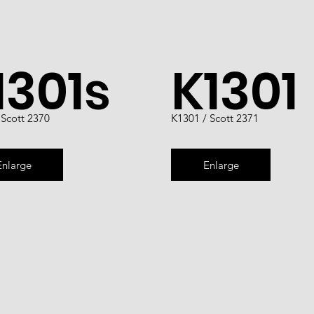
1301s
K1301
 Scott 2370
K1301 / Scott 2371
Enlarge
Enlarge