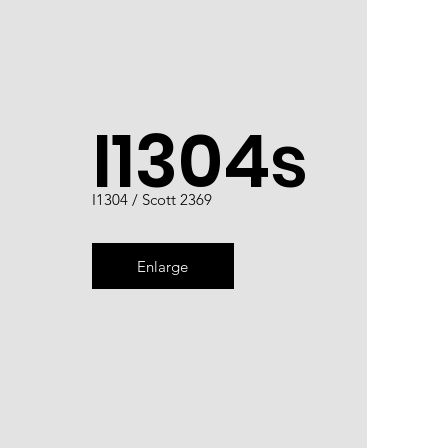
I1304s
I1304 / Scott 2369
Enlarge