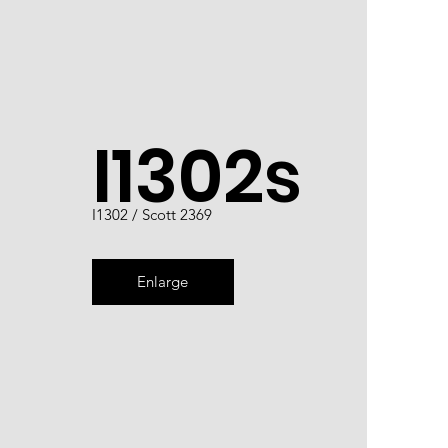
I1302s
I1302 / Scott 2369
Enlarge