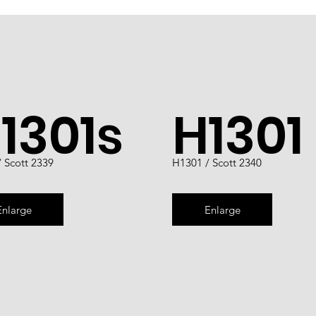
1301s
H1301
 Scott 2339
H1301 / Scott 2340
Enlarge
Enlarge