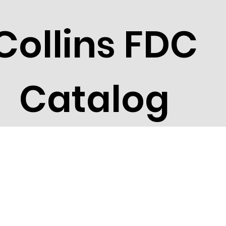
Collins FDC
Catalog