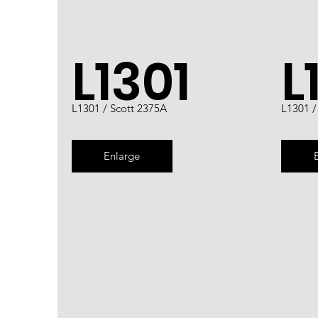
L1301
L
L1301 / Scott 2375A
L1301 /
Enlarge