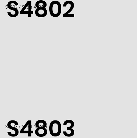
S4802
S4802 / Scott 4524C
S4803
S4803 / Scott 4524G