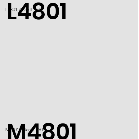
L4801
L4801 / Scott 4502
M4801
M4801 / Scott 4503