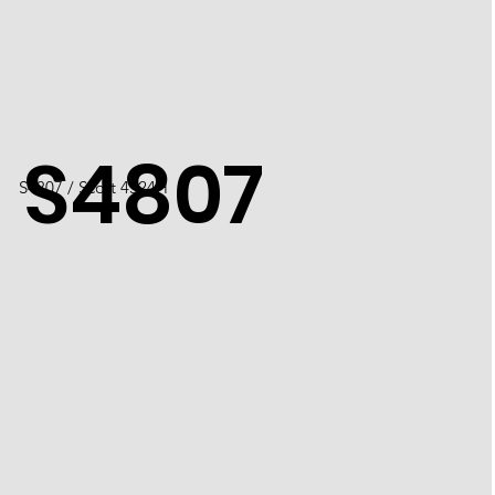
S4807
S4807 / Scott 4524H