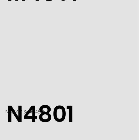
N4801
N4801 / Scott 4505