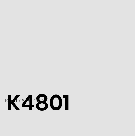
K4801
K4801 / Scott 4497