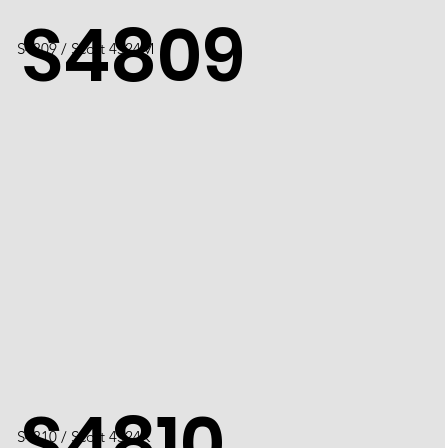
S4809
S4809 / Scott 4524M
S4810
S4810 / Scott 4524K