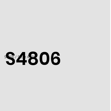
S4806
S4806 / Scott 4524L