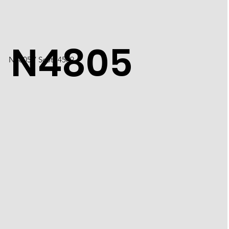
N4805
N4805 / Scott 4509