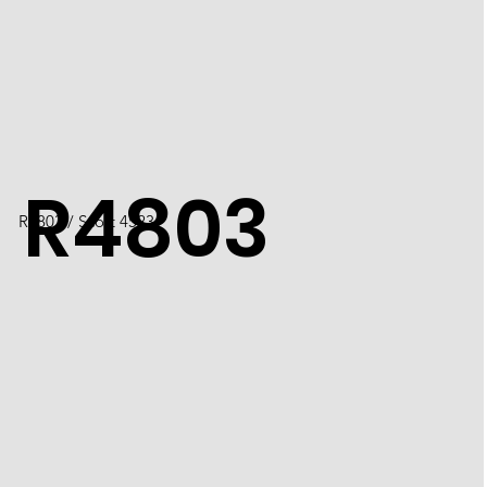
R4803
R4803 / Scott 4523