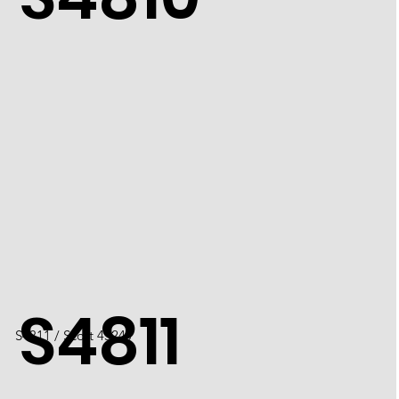
S4811
S4811 / Scott 4524J