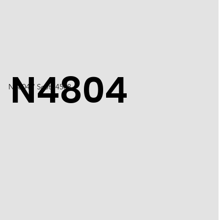
N4804
N4804 / Scott 4508