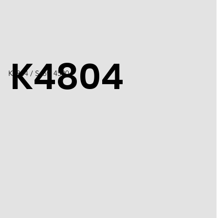
K4804
K4804 / Scott 4500