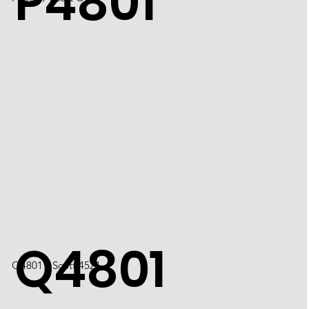
P4801
Q4801
Q4801 / Scott 4521