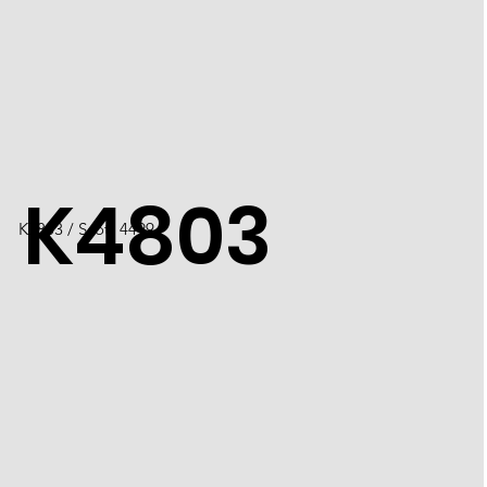
K4803
K4803 / Scott 4499