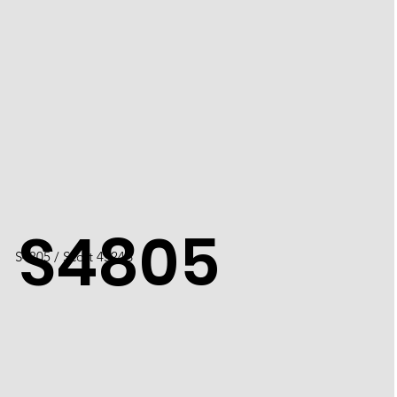
S4805
S4805 / Scott 4524B