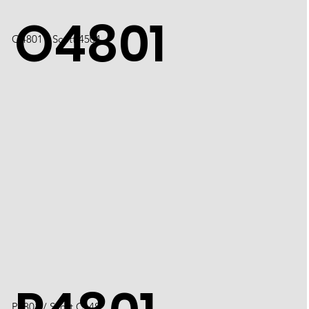
O4801
O4801 / Scott 4504
P4801 / Scott C148