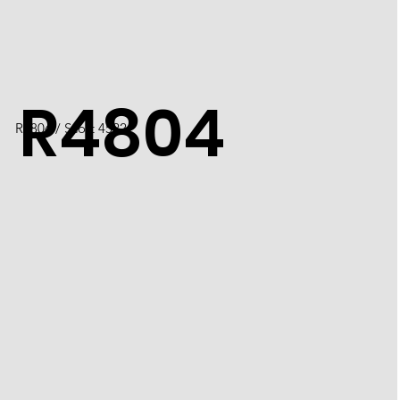
R4804
R4804 / Scott 4522