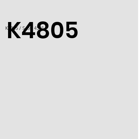
K4805
K4805 / Scott 4501