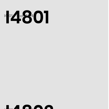
I4801
​I4801 / Scott 4494