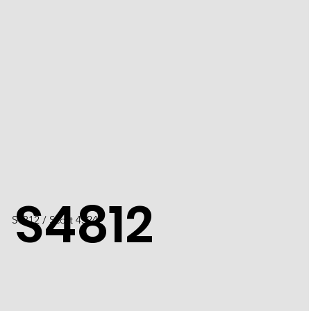
S4812
S4812 / Scott 4524F