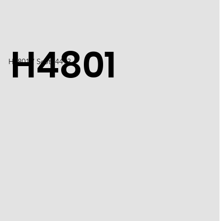
H4801
​H4801 / Scott 4493