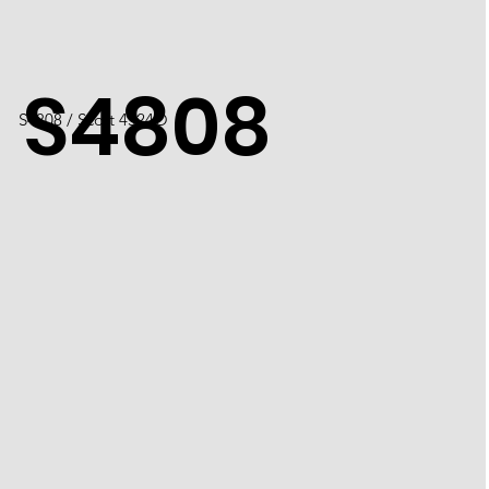
S4808
S4808 / Scott 4524O