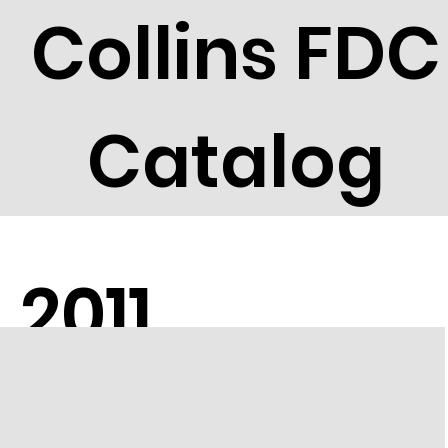
Collins FDC
Catalog
2011