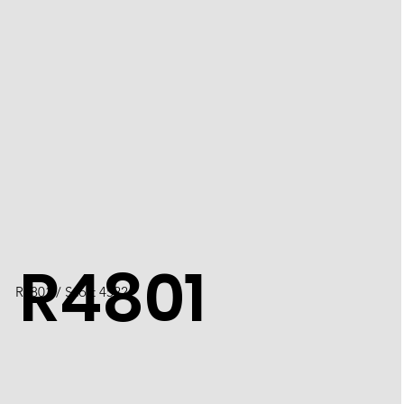
R4801
R4801 / Scott 4522