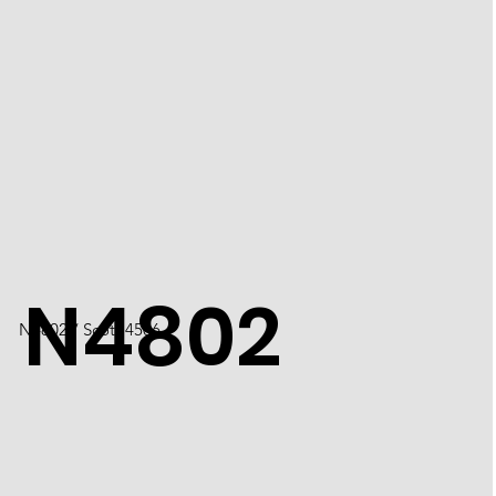
N4802
N4802 / Scott 4506