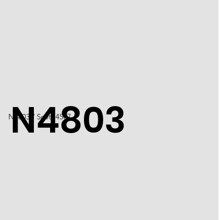
N4803
N4803 / Scott 4507