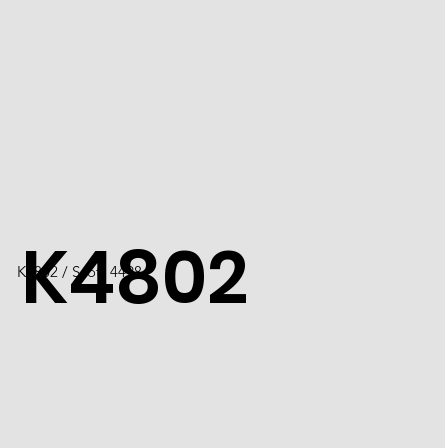
K4802
K4802 / Scott 4498