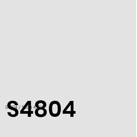
S4804
S4804 / Scott 4524I