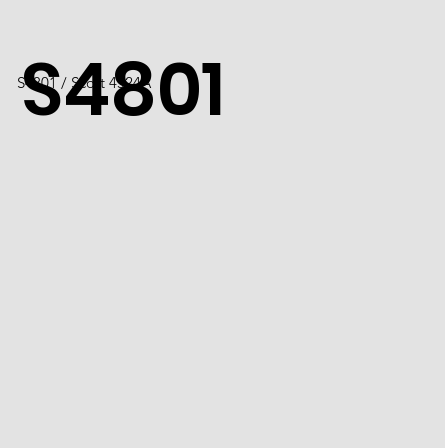
S4801
S4801 / Scott 4524A