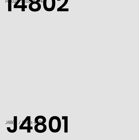
I4802
​I4802 / Scott 4494
J4801
J4801 / Scott 4496