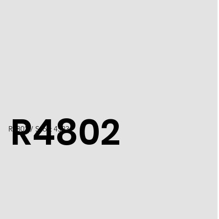
R4802
R4802 / Scott 4523