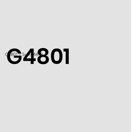
G4801
G4801 / Scott 4492