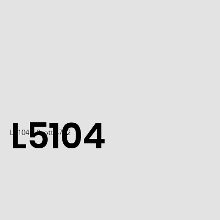
L5104
L5104 / Scott 4722