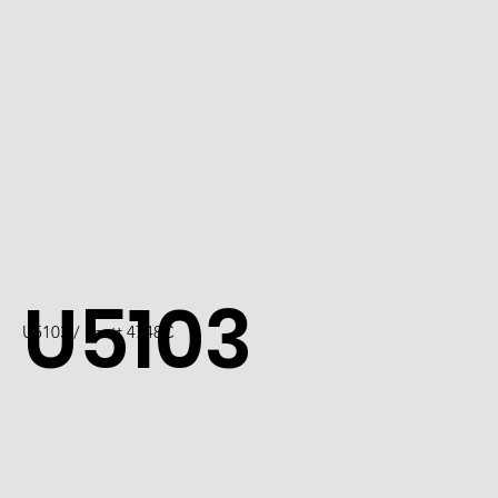
U5103
U5103 / Scott 4748C