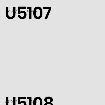
U5107
U5107 / Scott 4748G
U5108
U5108 / Scott 4748H