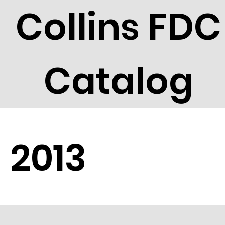
Collins FDC
Catalog
2013