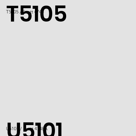
T5105
T5105 / Scott 4744
U5101
U5101 / Scott 4748A