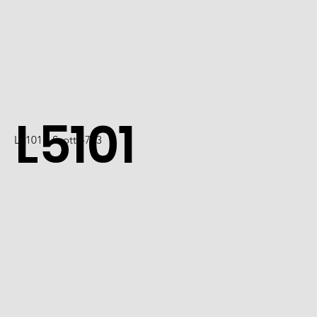
L5101
L5101 / Scott 4723