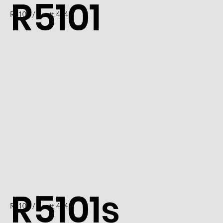
R5101
R5101 / Scott 4741
R5101s
R5101 / Scott 4741