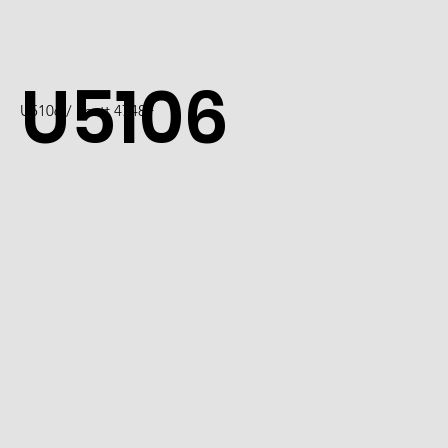
U5106
U5106 / Scott 4748F