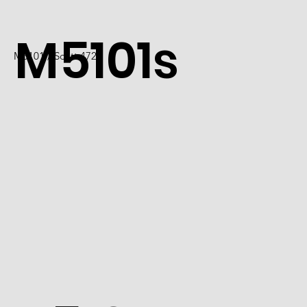
M5101s
M5101 / Scott 4726