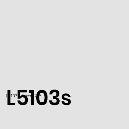
L5103s
L5103 / Scott 4725