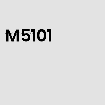
M5101
M5101 / Scott 4726