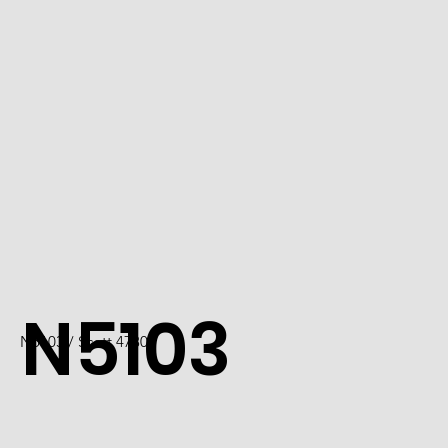
N5103
N5103 / Scott 4730