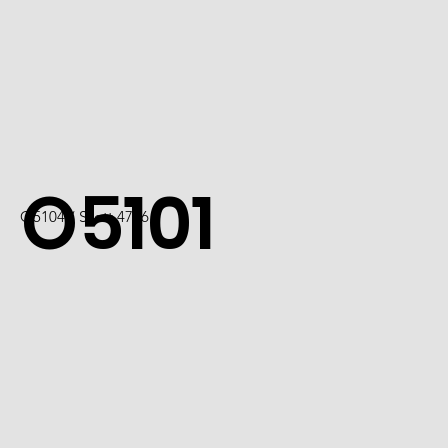
O5101
O5104 / Scott 4736