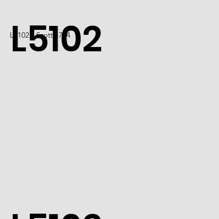
L5102
L5102 / Scott 4724