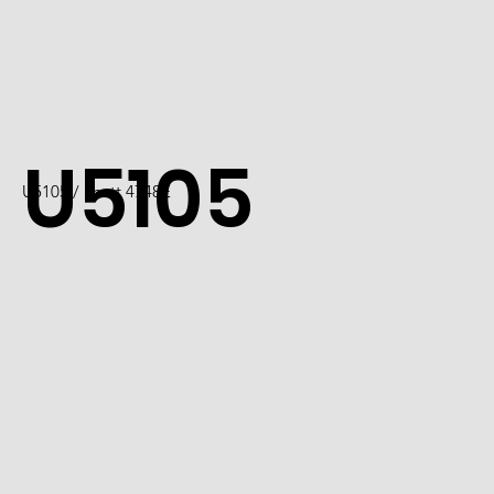
U5105
U5105 / Scott 4748E