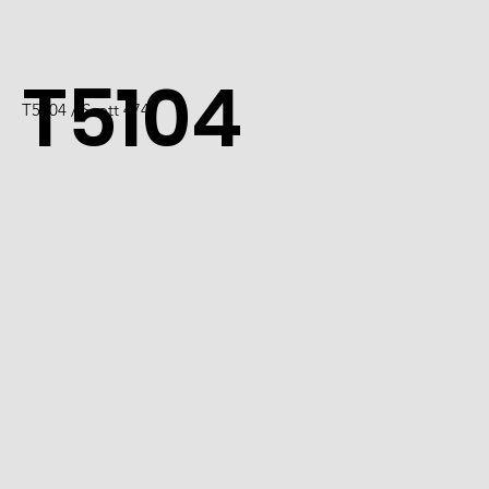
T5104
T5104 / Scott 4747