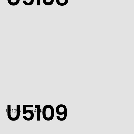
U5109
U5109 / Scott 4748I