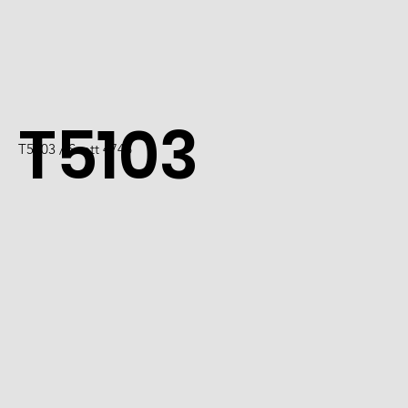
T5103
T5103 / Scott 4746