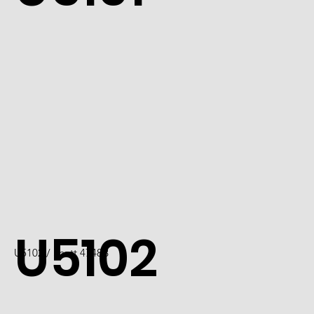
U5102
U5102 / Scott 4748B