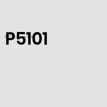
P5101
P5101 / Scott 4737