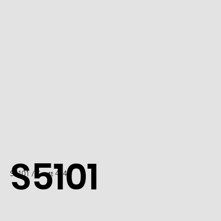
S5101
S5101 / Scott 4742