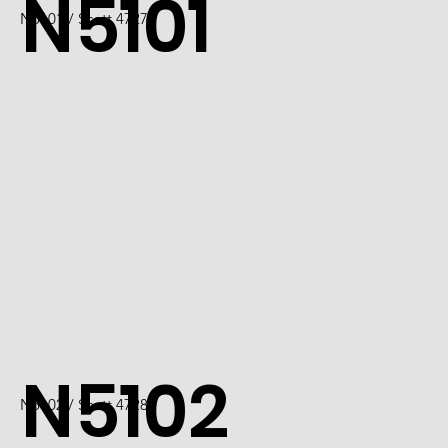
N5101
N5101 / Scott 4727
N5102
N5102 / Scott 4728