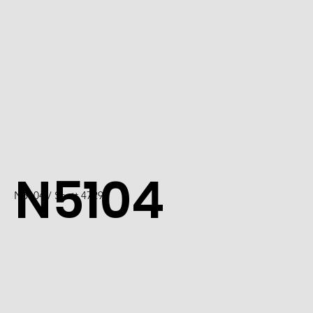
N5104
N5104 / Scott 4729