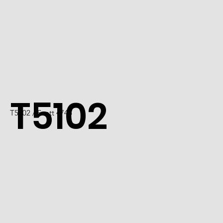
T5102
T5102 / Scott 4745