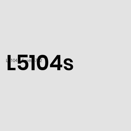
L5104s
L5104 / Scott 4722