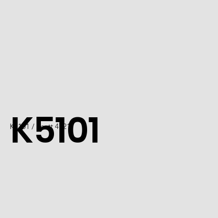
K5101
K5101 / Scott 4721