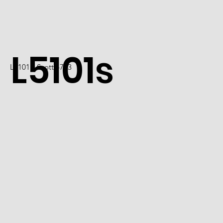
L5101s
L5101 / Scott 4723