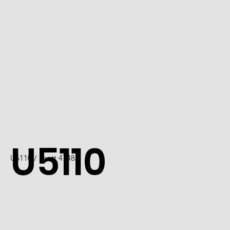
U5110
U5110 / Scott 4748J