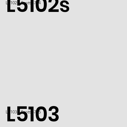
L5102s
L5102 / Scott 4724
L5103
L5103 / Scott 4725