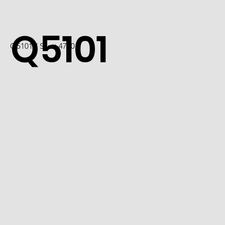
Q5101
Q5101 / Scott 4740