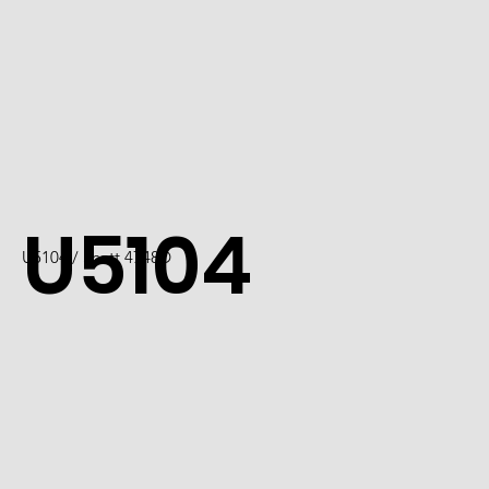
U5104
U5104 / Scott 4748D