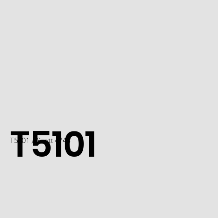
T5101
T5101 / Scott 4743